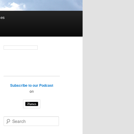
ses
Subscribe to our Podcast
on
S
e
a