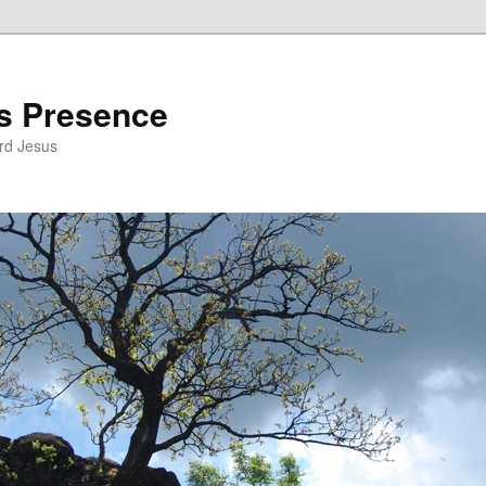
’s Presence
rd Jesus