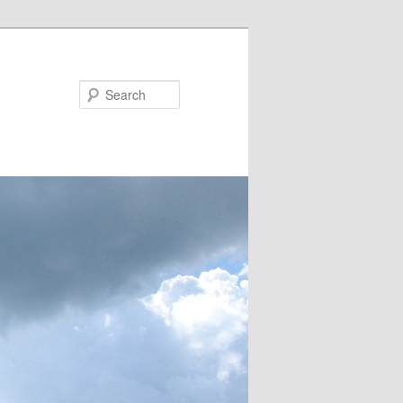
Search