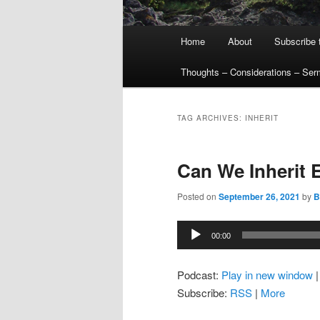
Main
Home
About
Subscribe 
menu
Thoughts – Considerations – Se
TAG ARCHIVES:
INHERIT
Can We Inherit E
Posted on
September 26, 2021
by
Bi
Audio
00:00
Player
Podcast:
Play in new window
Subscribe:
RSS
|
More