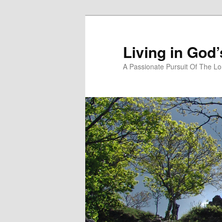
Skip
Skip
to
to
primary
secondary
Living in God
content
content
A Passionate Pursuit Of The Lo