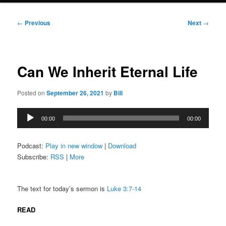
Post
←
Previous
Next
→
navigation
Can We Inherit Eternal Life
Posted on
September 26, 2021
by
Bill
Audio
00:00
00:00
Player
Podcast:
Play in new window
|
Download
Subscribe:
RSS
|
More
The text for today’s sermon is
Luke 3:7-14
READ