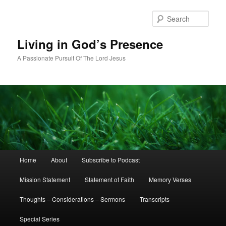
Skip
to
Sear
primary
content
Living in God’s Presence
A Passionate Pursuit Of The Lord Jesus
Main
Home
About
Subscribe to Podcast
menu
Mission Statement
Statement of Faith
Memory Verses
Thoughts – Considerations – Sermons
Transcripts
Special Series