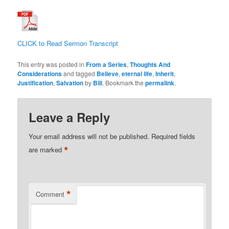
CLICK to Read Sermon Transcript
This entry was posted in
From a Series
,
Thoughts And
Considerations
and tagged
Believe
,
eternal life
,
Inherit
,
Justification
,
Salvation
by
Bill
. Bookmark the
permalink
.
Leave a Reply
Your email address will not be published.
Required fields
*
are marked
*
Comment