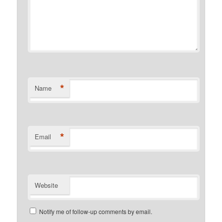
*
Name
*
Email
Website
Notify me of follow-up comments by email.