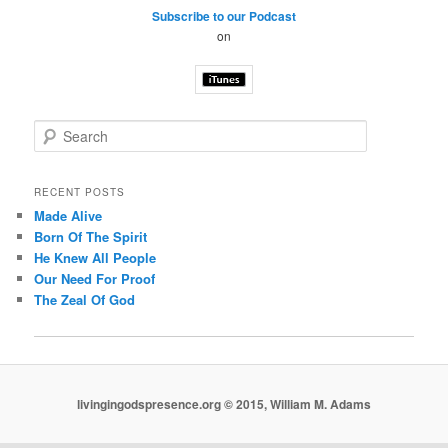
Subscribe to our Podcast
on
S
e
a
r
RECENT POSTS
c
Made Alive
h
Born Of The Spirit
He Knew All People
Our Need For Proof
The Zeal Of God
livingingodspresence.org © 2015, William M. Adams