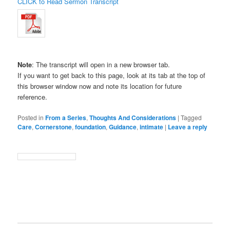
CLICK to Read Sermon Transcript
Note
: The transcript will open in a new browser tab.
If you want to get back to this page, look at its tab at the top of
this browser window now and note its location for future
reference.
Posted in
From a Series
,
Thoughts And Considerations
|
Tagged
Care
,
Cornerstone
,
foundation
,
Guidance
,
intimate
|
Leave a reply