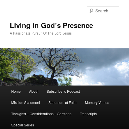
Skip
Skip
to
to
Sear
primary
secondary
content
content
Living in God’s Presence
A Passionate Pursuit Of The Lord Jesus
Main
Home
About
Subscribe to Podcast
menu
Mission Statement
Statement of Faith
Memory Verses
Thoughts – Considerations – Sermons
Transcripts
Special Series