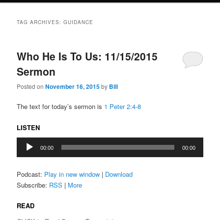
TAG ARCHIVES:
GUIDANCE
Who He Is To Us: 11/15/2015
Sermon
Posted on
November 16, 2015
by
Bill
The text for today’s sermon is
1 Peter 2:4-8
LISTEN
Audio
00:00
00:00
Player
Podcast:
Play in new window
|
Download
Subscribe:
RSS
|
More
READ