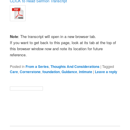
CLICK to Read Sermon Transcript
Note
: The transcript will open in a new browser tab.
If you want to get back to this page, look at its tab at the top of
this browser window now and note its location for future
reference.
Posted in
From a Series
,
Thoughts And Considerations
|
Tagged
Care
,
Cornerstone
,
foundation
,
Guidance
,
intimate
|
Leave a reply