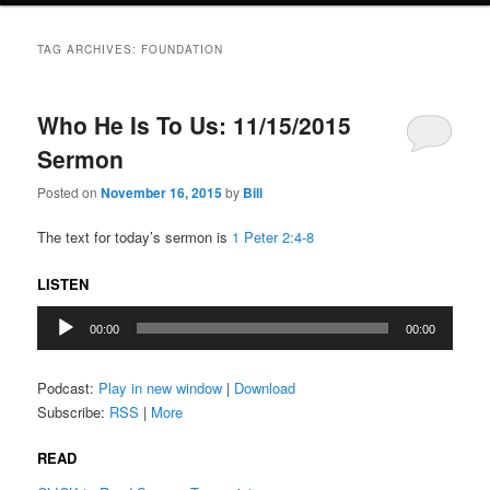
TAG ARCHIVES:
FOUNDATION
Who He Is To Us: 11/15/2015
Sermon
Posted on
November 16, 2015
by
Bill
The text for today’s sermon is
1 Peter 2:4-8
LISTEN
Audio
00:00
00:00
Player
Podcast:
Play in new window
|
Download
Subscribe:
RSS
|
More
READ