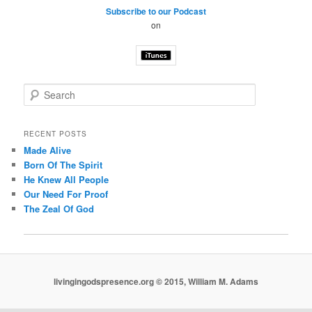
Subscribe to our Podcast
on
S
e
a
r
RECENT POSTS
c
Made Alive
h
Born Of The Spirit
He Knew All People
Our Need For Proof
The Zeal Of God
livingingodspresence.org © 2015, William M. Adams