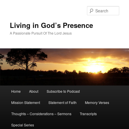
Skip
Skip
to
to
Sear
primary
secondary
content
content
Living in God’s Presence
A Passionate Pursuit Of The Lord Jesus
Main
Home
About
Subscribe to Podcast
menu
Mission Statement
Statement of Faith
Memory Verses
Thoughts – Considerations – Sermons
Transcripts
Special Series