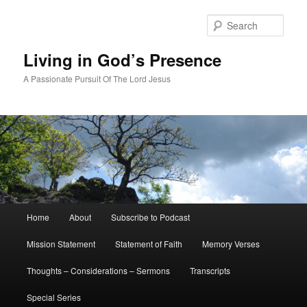
Skip
to
Sear
primary
content
Living in God’s Presence
A Passionate Pursuit Of The Lord Jesus
Main
Home
About
Subscribe to Podcast
menu
Mission Statement
Statement of Faith
Memory Verses
Thoughts – Considerations – Sermons
Transcripts
Special Series