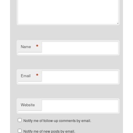
*
Name
*
Email
Website
Notify me of follow-up comments by email.
Notify me of new posts by email.