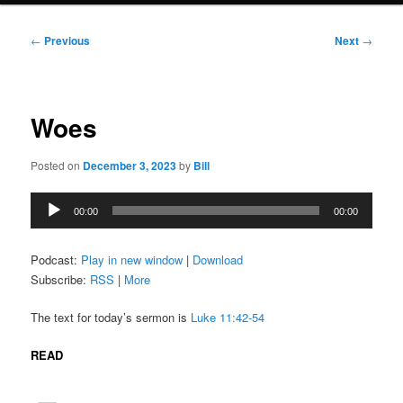
Post
←
Previous
Next
→
navigation
Woes
Posted on
December 3, 2023
by
Bill
Audio
00:00
00:00
Player
Podcast:
Play in new window
|
Download
Subscribe:
RSS
|
More
The text for today’s sermon is
Luke 11:42-54
READ