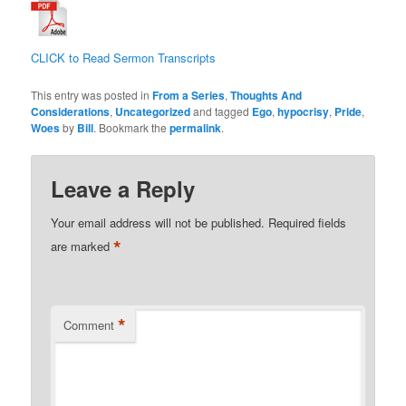
CLICK to Read Sermon Transcripts
This entry was posted in
From a Series
,
Thoughts And
Considerations
,
Uncategorized
and tagged
Ego
,
hypocrisy
,
Pride
,
Woes
by
Bill
. Bookmark the
permalink
.
Leave a Reply
Your email address will not be published.
Required fields
*
are marked
*
Comment