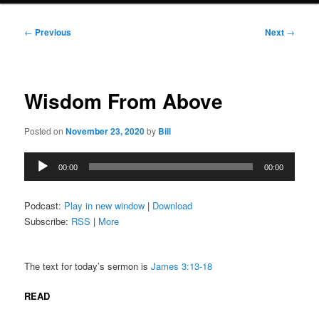
Post
←
Previous
Next
→
navigation
Wisdom From Above
Posted on
November 23, 2020
by
Bill
Audio
00:00
00:00
Player
Podcast:
Play in new window
|
Download
Subscribe:
RSS
|
More
The text for today’s sermon is
James 3:13-18
READ