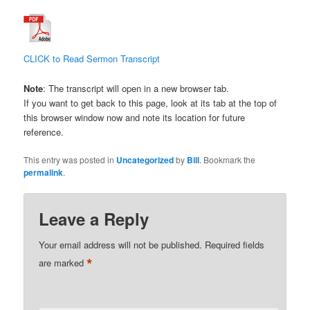
CLICK to Read Sermon Transcript
Note
: The transcript will open in a new browser tab.
If you want to get back to this page, look at its tab at the top of
this browser window now and note its location for future
reference.
This entry was posted in
Uncategorized
by
Bill
. Bookmark the
permalink
.
Leave a Reply
Your email address will not be published.
Required fields
*
are marked