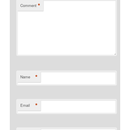
*
Comment
*
Name
*
Email