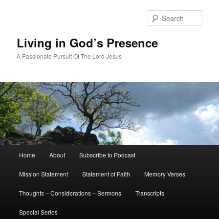
Skip
to
Sear
primary
content
Living in God’s Presence
A Passionate Pursuit Of The Lord Jesus
Main
Home
About
Subscribe to Podcast
menu
Mission Statement
Statement of Faith
Memory Verses
Thoughts – Considerations – Sermons
Transcripts
Special Series