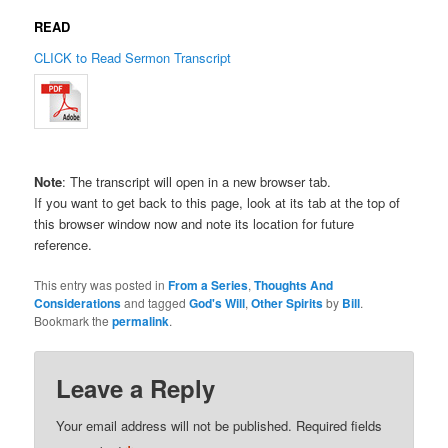
READ
CLICK to Read Sermon Transcript
Note
: The transcript will open in a new browser tab.
If you want to get back to this page, look at its tab at the top of
this browser window now and note its location for future
reference.
This entry was posted in
From a Series
,
Thoughts And
Considerations
and tagged
God's Will
,
Other Spirits
by
Bill
.
Bookmark the
permalink
.
Leave a Reply
Your email address will not be published.
Required fields