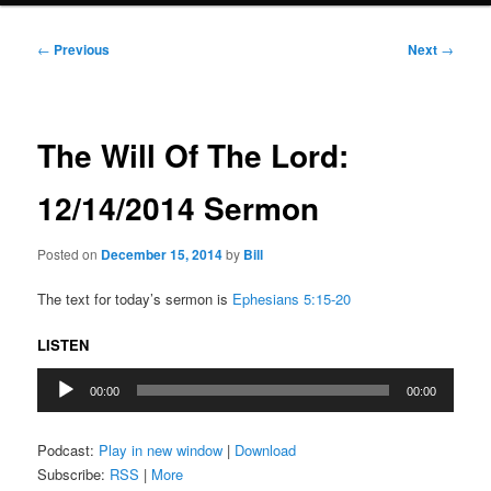
Post
←
Previous
Next
→
navigation
The Will Of The Lord:
12/14/2014 Sermon
Posted on
December 15, 2014
by
Bill
The text for today’s sermon is
Ephesians 5:15-20
LISTEN
Audio
00:00
00:00
Player
Podcast:
Play in new window
|
Download
Subscribe:
RSS
|
More