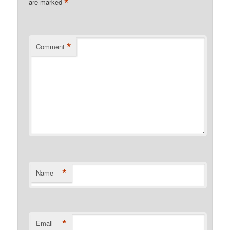
*
are marked
*
Comment
*
Name
*
Email