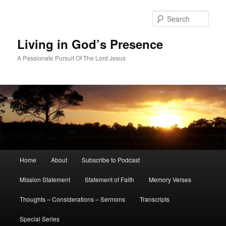
Skip
to
Sear
primary
content
Living in God’s Presence
A Passionate Pursuit Of The Lord Jesus
Main
Home
About
Subscribe to Podcast
menu
Mission Statement
Statement of Faith
Memory Verses
Thoughts – Considerations – Sermons
Transcripts
Special Series