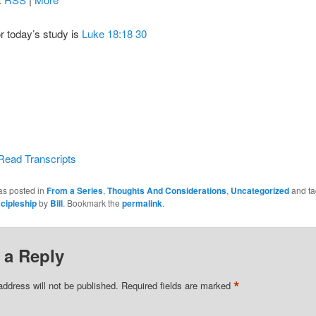
or today’s study is
Luke 18:18 30
Read Transcripts
as posted in
From a Series
,
Thoughts And Considerations
,
Uncategorized
and t
cipleship
by
Bill
. Bookmark the
permalink
.
 a Reply
*
address will not be published.
Required fields are marked