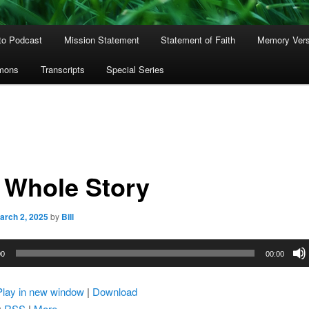
to Podcast
Mission Statement
Statement of Faith
Memory Ver
rmons
Transcripts
Special Series
 Whole Story
arch 2, 2025
by
Bill
00
00:00
Play in new window
|
Download
:
RSS
|
More