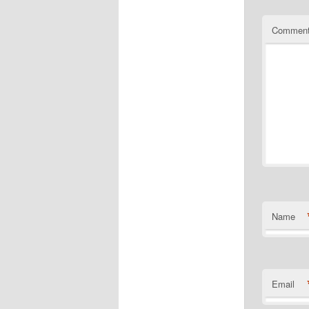
Commen
Name
Email