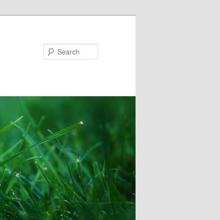
Search