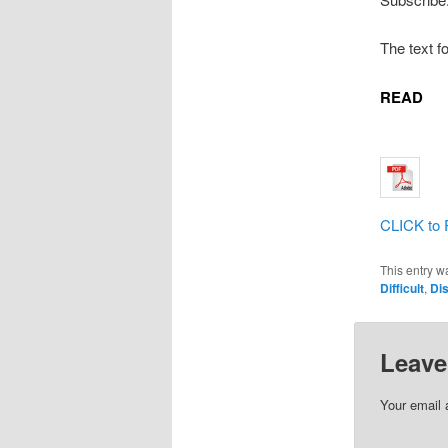
The text f
READ
CLICK to 
This entry w
Difficult
,
Dis
Leave
Your email 