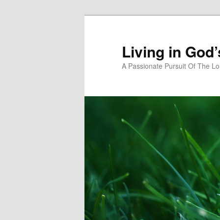
Skip
to
primary
Living in God
content
A Passionate Pursuit Of The Lo