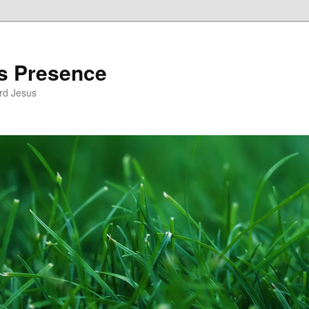
’s Presence
rd Jesus