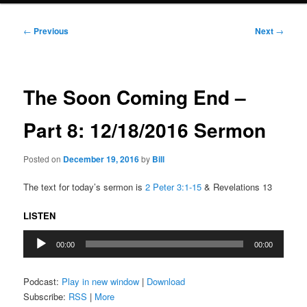
Post
←
Previous
Next
→
navigation
The Soon Coming End –
Part 8: 12/18/2016 Sermon
Posted on
December 19, 2016
by
Bill
The text for today’s sermon is
2 Peter 3:1-15
& Revelations 13
LISTEN
Audio
00:00
00:00
Player
Podcast:
Play in new window
|
Download
Subscribe:
RSS
|
More