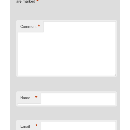
*
are marked
*
Comment
*
Name
*
Email