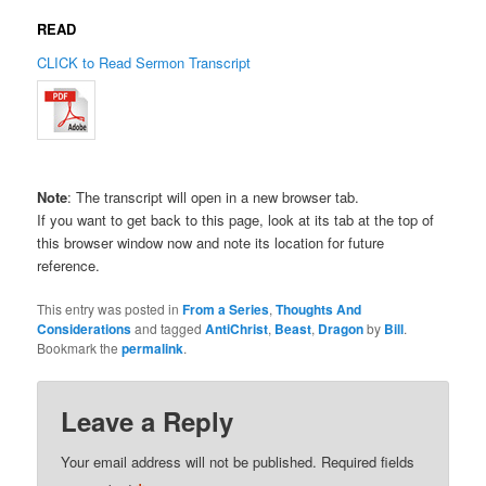
READ
CLICK to Read Sermon Transcript
Note
: The transcript will open in a new browser tab.
If you want to get back to this page, look at its tab at the top of
this browser window now and note its location for future
reference.
This entry was posted in
From a Series
,
Thoughts And
Considerations
and tagged
AntiChrist
,
Beast
,
Dragon
by
Bill
.
Bookmark the
permalink
.
Leave a Reply
Your email address will not be published.
Required fields