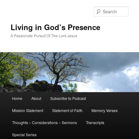
Skip
to
Sear
primary
content
Living in God’s Presence
A Passionate Pursuit Of The Lord Jesus
Main
Home
About
Subscribe to Podcast
menu
Mission Statement
Statement of Faith
Memory Verses
Thoughts – Considerations – Sermons
Transcripts
Special Series