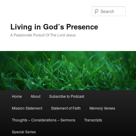
Skip
to
Sear
primary
content
Living in God’s Presence
A Passionate Pursuit Of The Lord Jesus
Main
Home
About
Subscribe to Podcast
menu
Mission Statement
Statement of Faith
Memory Verses
Thoughts – Considerations – Sermons
Transcripts
Special Series