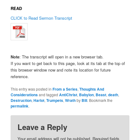
READ
CLICK to Read Sermon Transcript
Note
: The transcript will open in a new browser tab.
If you want to get back to this page, look at its tab at the top of
this browser window now and note its location for future
reference.
This entry was posted in
From a Series
,
Thoughts And
Considerations
and tagged
AntiChrist
,
Babylon
,
Beast
,
death
,
Destruction
,
Harlot
,
Trumpets
,
Wrath
by
Bill
. Bookmark the
permalink
.
Leave a Reply
Your email address will not be published.
Required fields