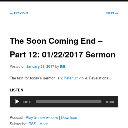
Post
←
Previous
Next
→
navigation
The Soon Coming End –
Part 12: 01/22/2017 Sermon
Posted on
January 23, 2017
by
Bill
The text for today’s sermon is
2 Peter 3:1-15
& Revelations 8
LISTEN
Audio
00:00
00:00
Player
Podcast:
Play in new window
|
Download
Subscribe:
RSS
|
More