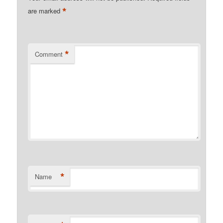
*
are marked
*
Comment
*
Name