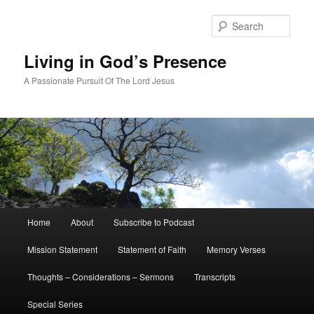
Skip
to
Sear
primary
content
Living in God’s Presence
A Passionate Pursuit Of The Lord Jesus
Main
Home
About
Subscribe to Podcast
menu
Mission Statement
Statement of Faith
Memory Verses
Thoughts – Considerations – Sermons
Transcripts
Special Series