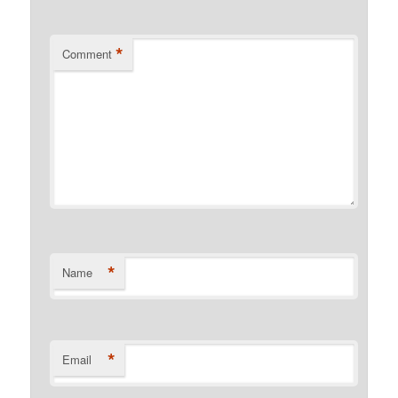
*
Comment
*
Name
*
Email