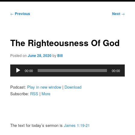
Post
←
Previous
Next
→
navigation
The Righteousness Of God
Posted on
June 28, 2020
by
Bill
Audio
00:00
00:00
Player
Podcast:
Play in new window
|
Download
Subscribe:
RSS
|
More
The text for today’s sermon is
James 1:19-21