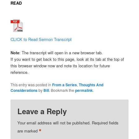
READ
CLICK
to Read Sermon Transcript
Note
: The transcript will open in a new browser tab.
If you want to get back to this page, look at its tab at the top of
this browser window now and note its location for future
reference.
This entry was posted in
From a Series
,
Thoughts And
Considerations
by
Bill
. Bookmark the
permalink
.
Leave a Reply
Your email address will not be published.
Required fields
*
are marked