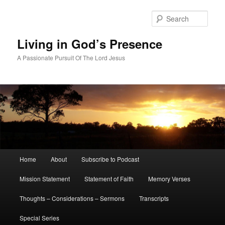
Skip
to
Sear
primary
content
Living in God’s Presence
A Passionate Pursuit Of The Lord Jesus
Main
Home
About
Subscribe to Podcast
menu
Mission Statement
Statement of Faith
Memory Verses
Thoughts – Considerations – Sermons
Transcripts
Special Series