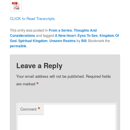
CLICK to Read Transcripts
This entry was posted in
From a Series
,
Thoughts And
Considerations
and tagged
A New Heart
,
Eyes To See
,
Kingdom Of
God
,
Spiritual Kingdom
,
Unseen Realms
by
Bill
. Bookmark the
permalink
.
Leave a Reply
Your email address will not be published.
Required fields
*
are marked
*
Comment