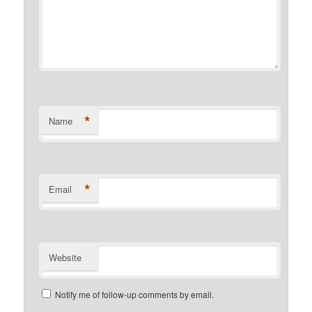
*
Name
*
Email
Website
Notify me of follow-up comments by email.