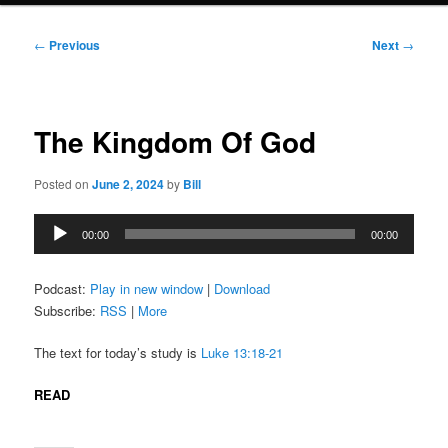
Post
←
Previous
Next
→
navigation
The Kingdom Of God
Posted on
June 2, 2024
by
Bill
Audio
00:00
00:00
Player
Podcast:
Play in new window
|
Download
Subscribe:
RSS
|
More
The text for today’s study is
Luke 13:18-21
READ