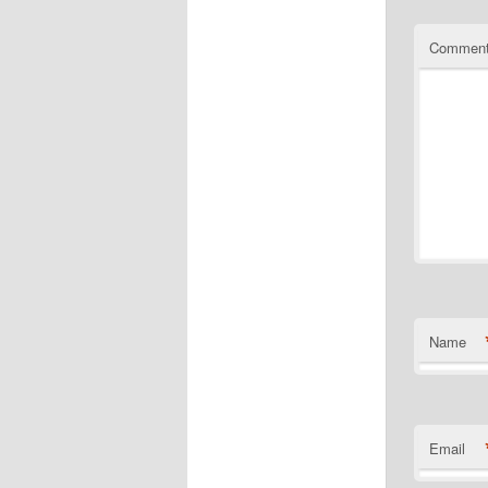
Commen
Name
Email