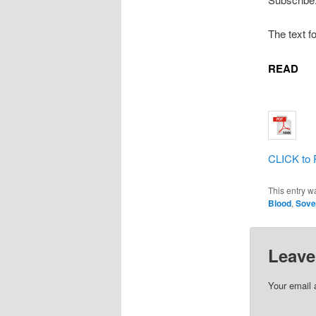
The text f
READ
CLICK to 
This entry w
Blood
,
Sove
Leave
Your email 