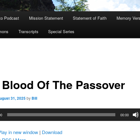
to Podcast
Mission Statement
Statement of Faith
Memory Ver
rmons
Transcripts
Special Series
 Blood Of The Passover
ugust 31, 2025
by
Bill
00
00:00
Play in new window
|
Download
:
RSS
|
More