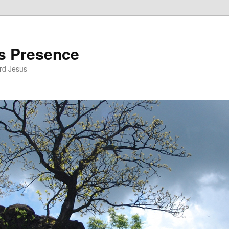
’s Presence
rd Jesus