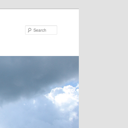
Search