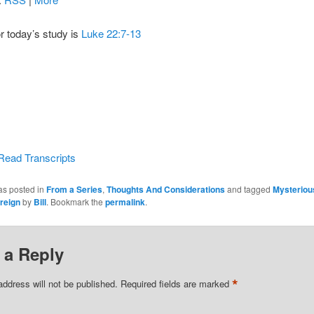
or today’s study is
Luke 22:7-13
Read Transcripts
as posted in
From a Series
,
Thoughts And Considerations
and tagged
Mysteriou
reign
by
Bill
. Bookmark the
permalink
.
 a Reply
*
address will not be published.
Required fields are marked