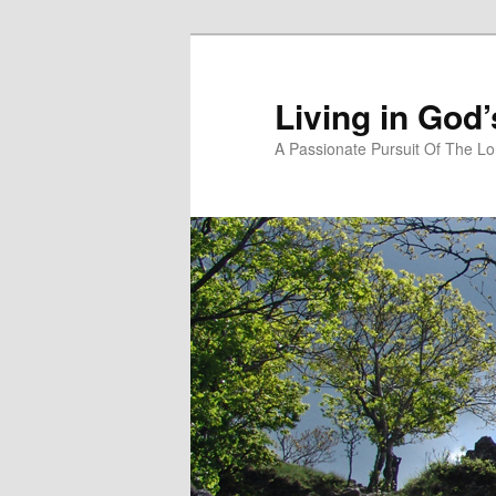
Skip
to
primary
Living in God
content
A Passionate Pursuit Of The Lo