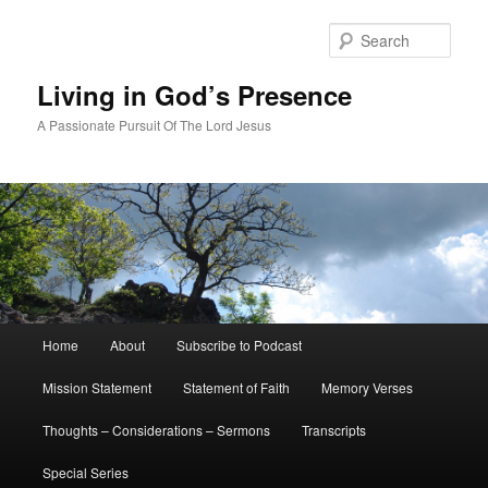
Skip
Skip
to
to
Sear
primary
secondary
content
content
Living in God’s Presence
A Passionate Pursuit Of The Lord Jesus
Main
Home
About
Subscribe to Podcast
menu
Mission Statement
Statement of Faith
Memory Verses
Thoughts – Considerations – Sermons
Transcripts
Special Series