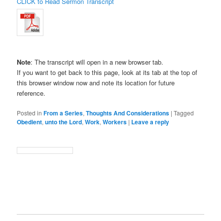
CLICK to Read Sermon Transcript
Note
: The transcript will open in a new browser tab.
If you want to get back to this page, look at its tab at the top of
this browser window now and note its location for future
reference.
Posted in
From a Series
,
Thoughts And Considerations
|
Tagged
Obedient
,
unto the Lord
,
Work
,
Workers
|
Leave a reply