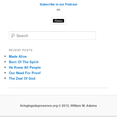
Subscribe to our Podcast
on
S
e
a
r
RECENT POSTS
c
Made Alive
h
Born Of The Spirit
He Knew All People
Our Need For Proof
The Zeal Of God
livingingodspresence.org © 2015, William M. Adams