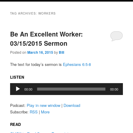
TAG ARCHIVES:
WORKERS
Be An Excellent Worker:
03/15/2015 Sermon
Posted on
March 16, 2015
by
Bill
The text for today’s sermon is
Ephesians 6:5-8
LISTEN
Audio
00:00
00:00
Player
Podcast:
Play in new window
|
Download
Subscribe:
RSS
|
More
READ