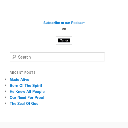
Subscribe to our Podcast
on
S
e
a
r
RECENT POSTS
c
Made Alive
h
Born Of The Spirit
He Knew All People
Our Need For Proof
The Zeal Of God