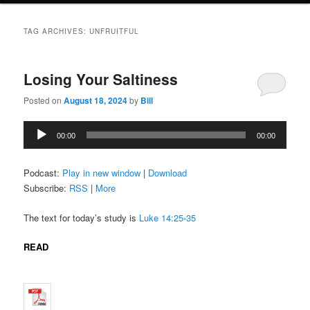
TAG ARCHIVES:
UNFRUITFUL
Losing Your Saltiness
Posted on
August 18, 2024
by
Bill
Audio
00:00
00:00
Player
Podcast:
Play in new window
|
Download
Subscribe:
RSS
|
More
The text for today’s study is
Luke 14:25-35
READ