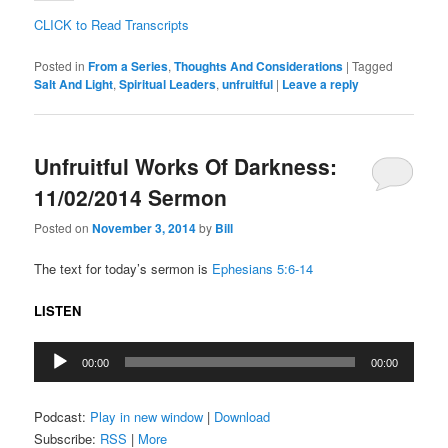
CLICK to Read Transcripts
Posted in
From a Series
,
Thoughts And Considerations
|
Tagged
Salt And Light
,
Spiritual Leaders
,
unfruitful
|
Leave a reply
Unfruitful Works Of Darkness:
11/02/2014 Sermon
Posted on
November 3, 2014
by
Bill
The text for today’s sermon is
Ephesians 5:6-14
LISTEN
Audio
00:00
00:00
Player
Podcast:
Play in new window
|
Download
Subscribe:
RSS
|
More