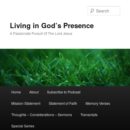
Skip
Skip
to
to
Sear
primary
secondary
content
content
Living in God’s Presence
A Passionate Pursuit Of The Lord Jesus
Main
Home
About
Subscribe to Podcast
menu
Mission Statement
Statement of Faith
Memory Verses
Thoughts – Considerations – Sermons
Transcripts
Special Series