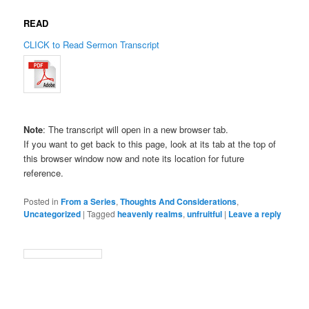
READ
CLICK to Read Sermon Transcript
Note
: The transcript will open in a new browser tab.
If you want to get back to this page, look at its tab at the top of
this browser window now and note its location for future
reference.
Posted in
From a Series
,
Thoughts And Considerations
,
Uncategorized
|
Tagged
heavenly realms
,
unfruitful
|
Leave a reply