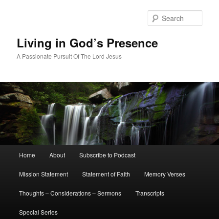
Skip
Skip
to
to
Sear
primary
secondary
content
content
Living in God’s Presence
A Passionate Pursuit Of The Lord Jesus
Main
Home
About
Subscribe to Podcast
menu
Mission Statement
Statement of Faith
Memory Verses
Thoughts – Considerations – Sermons
Transcripts
Special Series