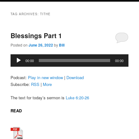
TAG ARCHIVES:
TITHE
Blessings Part 1
Posted on
June 26, 2022
by
Bill
Audio
00:00
00:00
Player
Podcast:
Play in new window
|
Download
Subscribe:
RSS
|
More
The text for today’s sermon is
Luke 6:20-26
READ