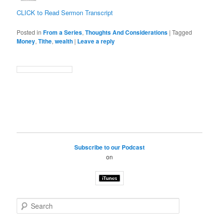
CLICK to Read Sermon Transcript
Posted in
From a Series
,
Thoughts And Considerations
|
Tagged
Money
,
Tithe
,
wealth
|
Leave a reply
Subscribe to our Podcast
on
S
e