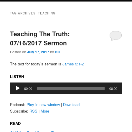
TAG ARCHIVES:
TEACHING
Teaching The Truth:
07/16/2017 Sermon
Posted on
July 17, 2017
by
Bill
The text for today’s sermon is
James 3:1-2
LISTEN
Audio
00:00
00:00
Player
Podcast:
Play in new window
|
Download
Subscribe:
RSS
|
More
READ