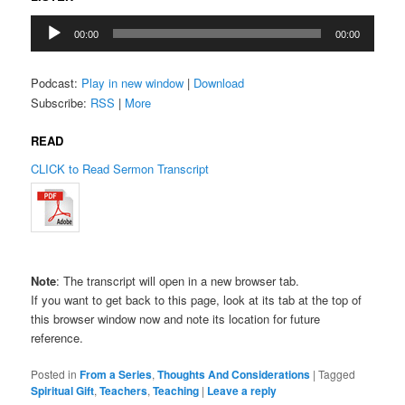
Audio
00:00
00:00
Player
Podcast:
Play in new window
|
Download
Subscribe:
RSS
|
More
READ
CLICK to Read Sermon Transcript
Note
: The transcript will open in a new browser tab.
If you want to get back to this page, look at its tab at the top of
this browser window now and note its location for future
reference.
Posted in
From a Series
,
Thoughts And Considerations
|
Tagged
Spiritual Gift
,
Teachers
,
Teaching
|
Leave a reply