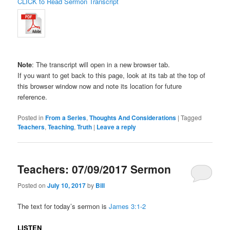
CLICK to Read Sermon Transcript
Note
: The transcript will open in a new browser tab.
If you want to get back to this page, look at its tab at the top of
this browser window now and note its location for future
reference.
Posted in
From a Series
,
Thoughts And Considerations
|
Tagged
Teachers
,
Teaching
,
Truth
|
Leave a reply
Teachers: 07/09/2017 Sermon
Posted on
July 10, 2017
by
Bill
The text for today’s sermon is
James 3:1-2
LISTEN