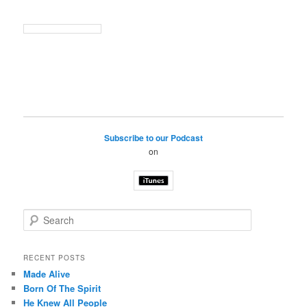
Subscribe to our Podcast
on
S
e
a
r
RECENT POSTS
c
Made Alive
h
Born Of The Spirit
He Knew All People