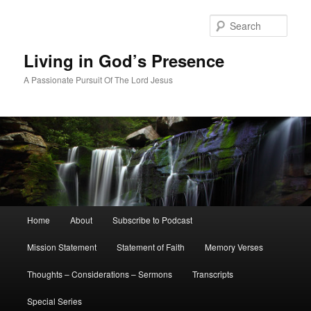
Skip
Skip
to
to
Sear
primary
secondary
content
content
Living in God’s Presence
A Passionate Pursuit Of The Lord Jesus
Main
Home
About
Subscribe to Podcast
menu
Mission Statement
Statement of Faith
Memory Verses
Thoughts – Considerations – Sermons
Transcripts
Special Series