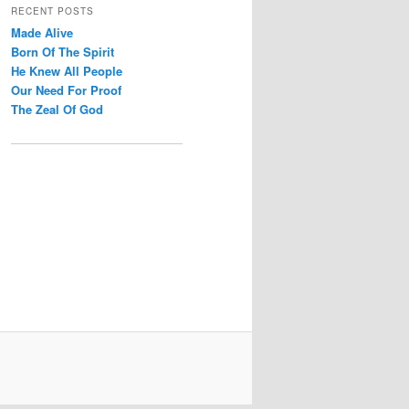
r
RECENT POSTS
c
Made Alive
h
Born Of The Spirit
He Knew All People
Our Need For Proof
The Zeal Of God