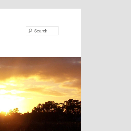
Search