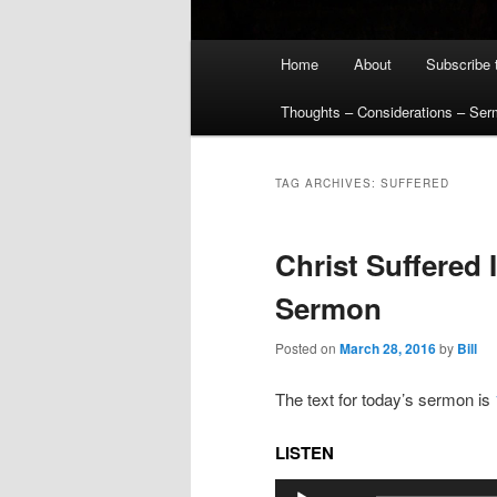
Main
Home
About
Subscribe 
menu
Thoughts – Considerations – Se
TAG ARCHIVES:
SUFFERED
Christ Suffered 
Sermon
Posted on
March 28, 2016
by
Bill
The text for today’s sermon is
LISTEN
Audio