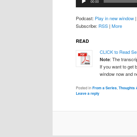
00:00
Player
Podcast:
Play in new window
Subscribe:
RSS
|
More
READ
CLICK to Read Se
Note
: The transcri
If you want to get b
window now and note
Posted in
From a Series
,
Thoughts 
Leave a reply