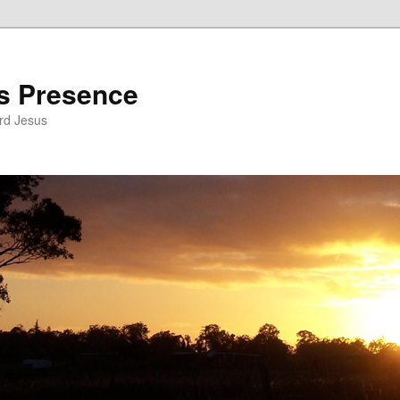
’s Presence
rd Jesus