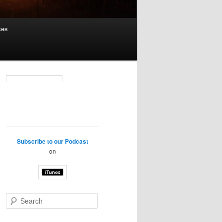
ses
Subscribe to our Podcast
on
S
e
a