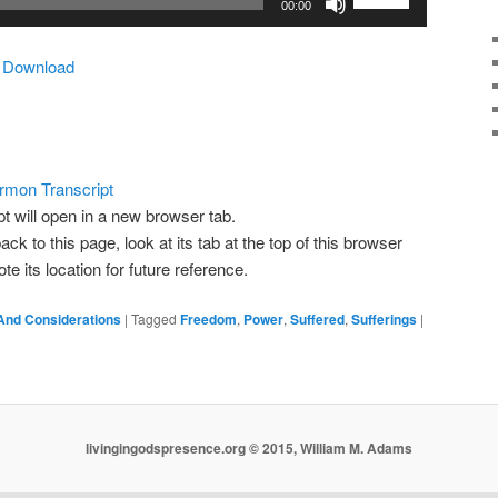
00:00
Up/Down
Arrow
|
Download
keys
to
increase
or
decrease
rmon Transcript
volume.
pt will open in a new browser tab.
ack to this page, look at its tab at the top of this browser
 its location for future reference.
And Considerations
|
Tagged
Freedom
,
Power
,
Suffered
,
Sufferings
|
livingingodspresence.org © 2015, William M. Adams