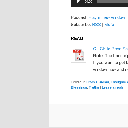
00:00
Player
Podcast:
Play in new window
Subscribe:
RSS
|
More
READ
CLICK to Read Se
Note
: The transcri
If you want to get b
window now and note
Posted in
From a Series
,
Thoughts 
Blessings
,
Truths
|
Leave a reply