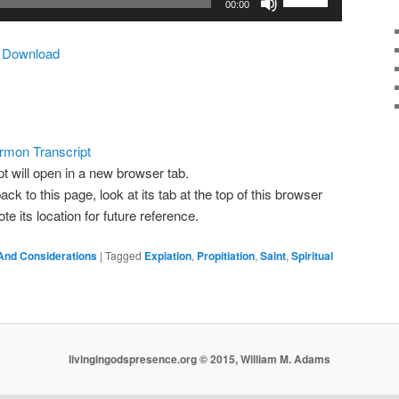
00:00
Up/Down
Arrow
|
Download
keys
to
increase
or
decrease
rmon Transcript
volume.
pt will open in a new browser tab.
ack to this page, look at its tab at the top of this browser
 its location for future reference.
And Considerations
|
Tagged
Expiation
,
Propitiation
,
Saint
,
Spiritual
livingingodspresence.org © 2015, William M. Adams