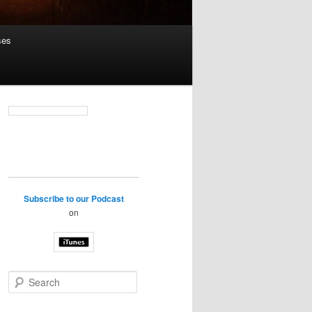
ses
Subscribe to our Podcast
on
S
e
a