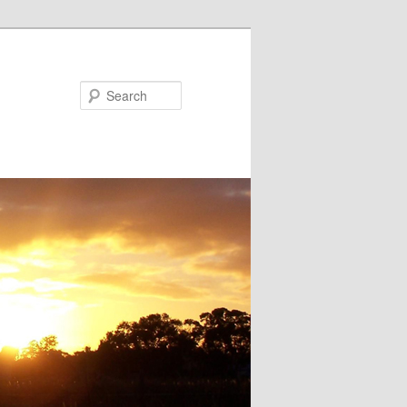
Search