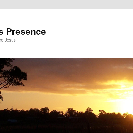
’s Presence
rd Jesus