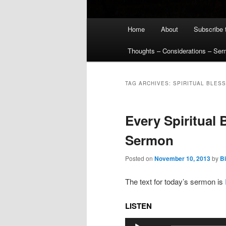
Main
Home
About
Subscribe 
menu
Thoughts – Considerations – Se
TAG ARCHIVES:
SPIRITUAL BLES
Every Spiritual 
Sermon
Posted on
November 10, 2013
by
Bi
The text for today’s sermon is
LISTEN
Audio