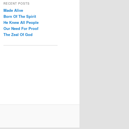
r
RECENT POSTS
c
Made Alive
h
Born Of The Spirit
He Knew All People
Our Need For Proof
The Zeal Of God