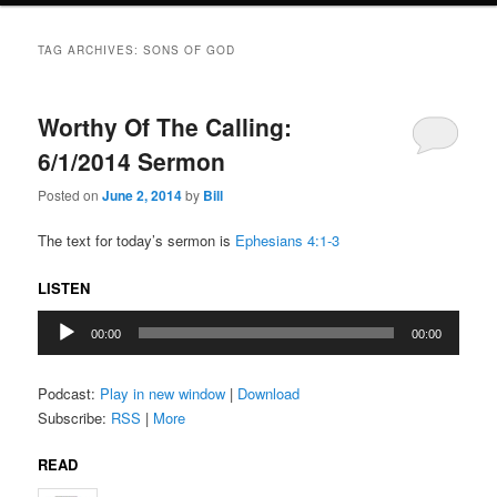
TAG ARCHIVES:
SONS OF GOD
Worthy Of The Calling:
6/1/2014 Sermon
Posted on
June 2, 2014
by
Bill
The text for today’s sermon is
Ephesians 4:1-3
LISTEN
Audio
00:00
00:00
Player
Podcast:
Play in new window
|
Download
Subscribe:
RSS
|
More
READ