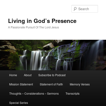
Skip
Skip
to
to
Sear
primary
secondary
content
content
Living in God’s Presence
A Passionate Pursuit Of The Lord Jesus
Main
Home
About
Subscribe to Podcast
menu
Mission Statement
Statement of Faith
Memory Verses
Thoughts – Considerations – Sermons
Transcripts
Special Series