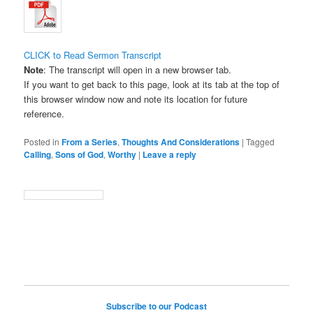
CLICK to Read Sermon Transcript
Note
: The transcript will open in a new browser tab.
If you want to get back to this page, look at its tab at the top of
this browser window now and note its location for future
reference.
Posted in
From a Series
,
Thoughts And Considerations
|
Tagged
Calling
,
Sons of God
,
Worthy
|
Leave a reply
Subscribe to our Podcast