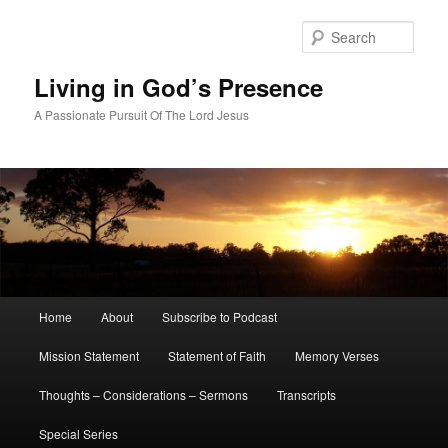
Skip
Skip
to
to
Sear
primary
secondary
content
content
Living in God’s Presence
A Passionate Pursuit Of The Lord Jesus
Main
Home
About
Subscribe to Podcast
menu
Mission Statement
Statement of Faith
Memory Verses
Thoughts – Considerations – Sermons
Transcripts
Special Series