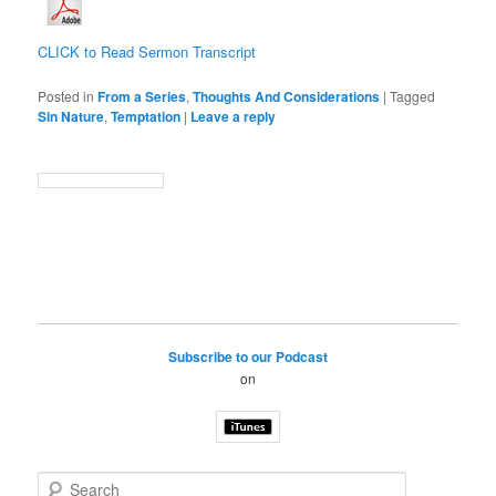
CLICK to Read Sermon Transcript
Posted in
From a Series
,
Thoughts And Considerations
|
Tagged
Sin Nature
,
Temptation
|
Leave a reply
Subscribe to our Podcast
on
S