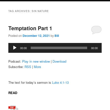
TAG ARCHIVES:
SIN NATURE
Temptation Part 1
Posted on
December 12, 2021
by
Bill
Audio
00:00
00:00
Player
Podcast:
Play in new window
|
Download
Subscribe:
RSS
|
More
The text for today’s sermon is
Luke 4:1-13
READ