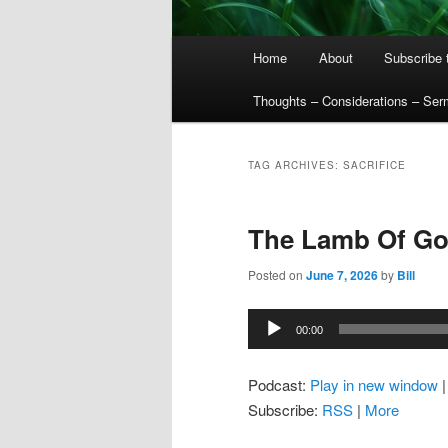
Main
Home
About
Subscribe 
menu
Thoughts – Considerations – Se
TAG ARCHIVES:
SACRIFICE
The Lamb Of G
Posted on
June 7, 2026
by
Bill
Audio
00:00
Player
Podcast:
Play in new window
Subscribe:
RSS
|
More