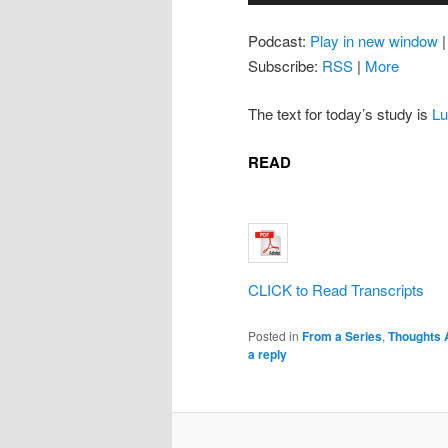
Podcast:
Play in new window
Subscribe:
RSS
|
More
The text for today’s study is
Lu
READ
CLICK to Read Transcripts
Posted in
From a Series
,
Thoughts 
a reply