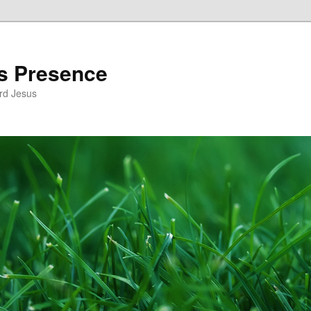
’s Presence
rd Jesus