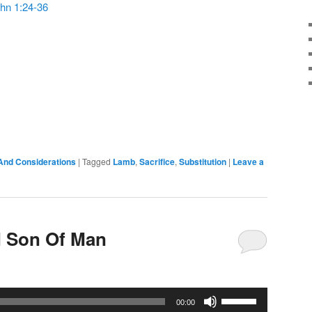
hn 1:24-36
or
decrease
volume.
And Considerations
|
Tagged
Lamb
,
Sacrifice
,
Substitution
|
Leave a
 Son Of Man
Use
00:00
Up/Down