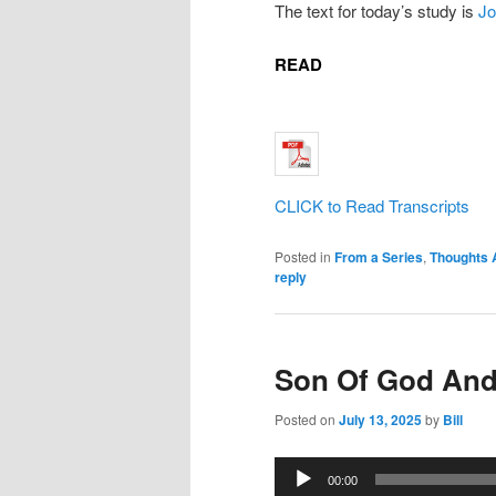
The text for today’s study is
Jo
READ
CLICK to Read Transcripts
Posted in
From a Series
,
Thoughts 
reply
Son Of God And
Posted on
July 13, 2025
by
Bill
Audio
00:00
Player