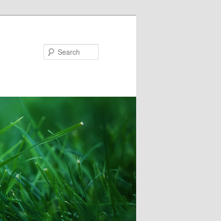
Search