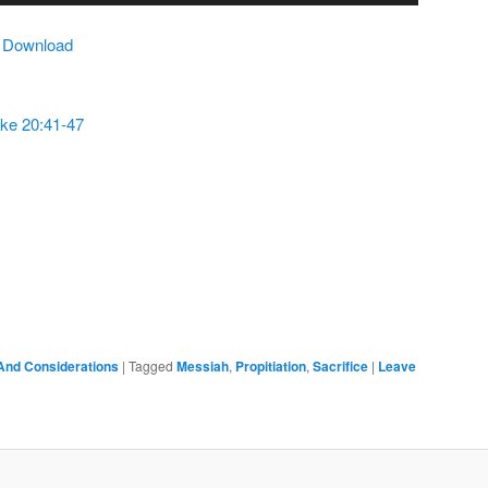
Arrow
|
Download
keys
to
increase
ke 20:41-47
or
decrease
volume.
And Considerations
|
Tagged
Messiah
,
Propitiation
,
Sacrifice
|
Leave