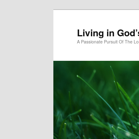
Skip
Skip
to
to
primary
secondary
Living in God
content
content
A Passionate Pursuit Of The Lo