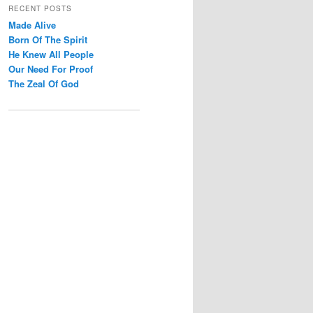
r
RECENT POSTS
c
Made Alive
h
Born Of The Spirit
He Knew All People
Our Need For Proof
The Zeal Of God