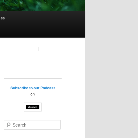
ses
Subscribe to our Podcast
on
S
e
a