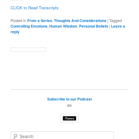
CLICK to Read Transcripts
Posted in
From a Series
,
Thoughts And Considerations
|
Tagged
Controlling Emotions
,
Human Wisdom
,
Personal Beliefs
|
Leave a
reply
Subscribe to our Podcast
on
S