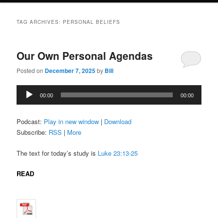
TAG ARCHIVES:
PERSONAL BELIEFS
Our Own Personal Agendas
Posted on
December 7, 2025
by
Bill
Audio
00:00
00:00
Player
Podcast:
Play in new window
|
Download
Subscribe:
RSS
|
More
The text for today’s study is
Luke 23:13-25
READ