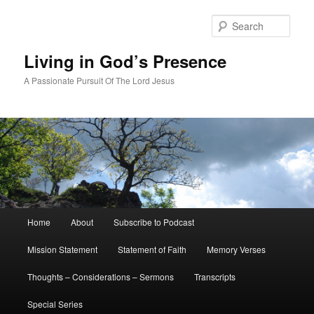
Skip
Skip
to
to
Sear
primary
secondary
content
content
Living in God’s Presence
A Passionate Pursuit Of The Lord Jesus
Main
Home
About
Subscribe to Podcast
menu
Mission Statement
Statement of Faith
Memory Verses
Thoughts – Considerations – Sermons
Transcripts
Special Series