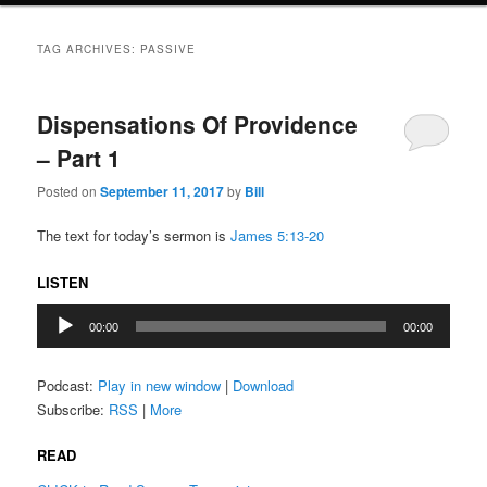
TAG ARCHIVES:
PASSIVE
Dispensations Of Providence
– Part 1
Posted on
September 11, 2017
by
Bill
The text for today’s sermon is
James 5:13-20
LISTEN
Audio
00:00
00:00
Player
Podcast:
Play in new window
|
Download
Subscribe:
RSS
|
More
READ