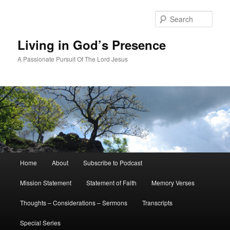
Skip
Skip
to
to
Sear
primary
secondary
content
content
Living in God’s Presence
A Passionate Pursuit Of The Lord Jesus
Main
Home
About
Subscribe to Podcast
menu
Mission Statement
Statement of Faith
Memory Verses
Thoughts – Considerations – Sermons
Transcripts
Special Series