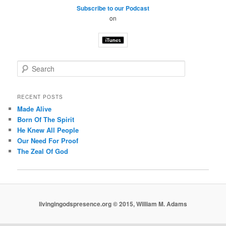
Subscribe to our Podcast
on
S
e
a
r
RECENT POSTS
c
Made Alive
h
Born Of The Spirit
He Knew All People
Our Need For Proof
The Zeal Of God
livingingodspresence.org © 2015, William M. Adams