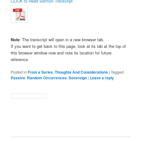
CLICK to Read Sermon Transcript
Note
: The transcript will open in a new browser tab.
If you want to get back to this page, look at its tab at the top of
this browser window now and note its location for future
reference.
Posted in
From a Series
,
Thoughts And Considerations
|
Tagged
Passive
,
Random Occurrences
,
Sovereign
|
Leave a reply