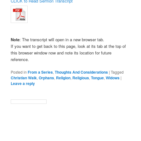
CLICK to Read Sermon Transcript
Note
: The transcript will open in a new browser tab.
If you want to get back to this page, look at its tab at the top of
this browser window now and note its location for future
reference.
Posted in
From a Series
,
Thoughts And Considerations
|
Tagged
Christian Walk
,
Orphans
,
Religion
,
Religious
,
Tongue
,
Widows
|
Leave a reply