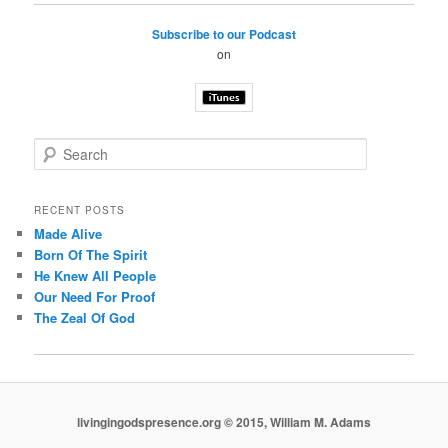
Subscribe to our Podcast
on
S
e
a
r
RECENT POSTS
c
Made Alive
h
Born Of The Spirit
He Knew All People
Our Need For Proof
The Zeal Of God
livingingodspresence.org © 2015, William M. Adams