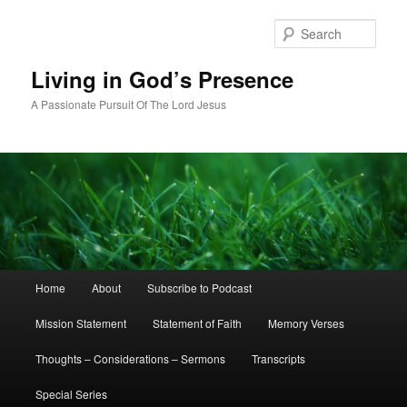
Skip
Skip
to
to
Sear
primary
secondary
content
content
Living in God’s Presence
A Passionate Pursuit Of The Lord Jesus
Main
Home
About
Subscribe to Podcast
menu
Mission Statement
Statement of Faith
Memory Verses
Thoughts – Considerations – Sermons
Transcripts
Special Series