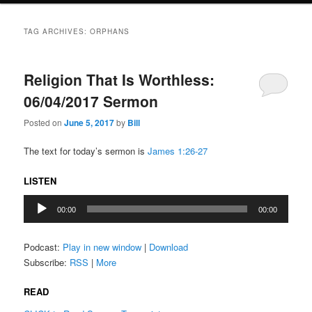
TAG ARCHIVES:
ORPHANS
Religion That Is Worthless:
06/04/2017 Sermon
Posted on
June 5, 2017
by
Bill
The text for today’s sermon is
James 1:26-27
LISTEN
Audio
00:00
00:00
Player
Podcast:
Play in new window
|
Download
Subscribe:
RSS
|
More
READ