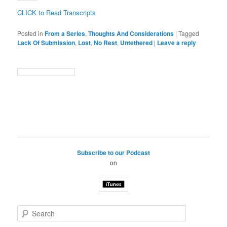
CLICK to Read Transcripts
Posted in
From a Series
,
Thoughts And Considerations
|
Tagged
Lack Of Submission
,
Lost
,
No Rest
,
Untethered
|
Leave a reply
Subscribe to our Podcast
on
S
e