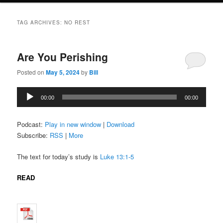
TAG ARCHIVES:
NO REST
Are You Perishing
Posted on
May 5, 2024
by
Bill
Audio
00:00
00:00
Player
Podcast:
Play in new window
|
Download
Subscribe:
RSS
|
More
The text for today’s study is
Luke 13:1-5
READ