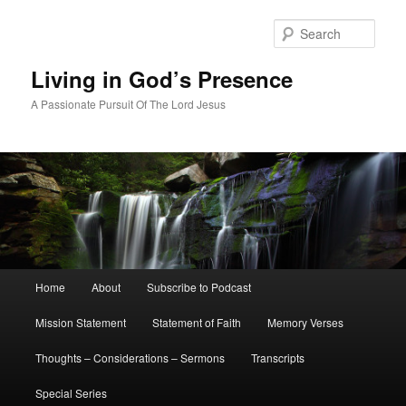
Skip
Skip
to
to
Sear
primary
secondary
content
content
Living in God’s Presence
A Passionate Pursuit Of The Lord Jesus
Main
Home
About
Subscribe to Podcast
menu
Mission Statement
Statement of Faith
Memory Verses
Thoughts – Considerations – Sermons
Transcripts
Special Series