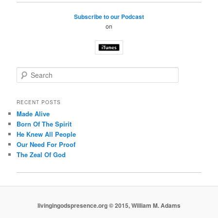
Subscribe to our Podcast
on
S
e
a
r
RECENT POSTS
c
Made Alive
h
Born Of The Spirit
He Knew All People
Our Need For Proof
The Zeal Of God
livingingodspresence.org © 2015, William M. Adams