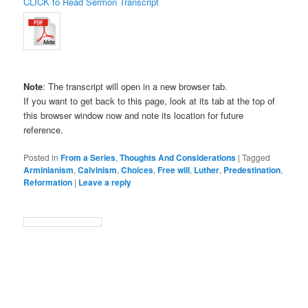
CLICK to Read Sermon Transcript
Note
: The transcript will open in a new browser tab.
If you want to get back to this page, look at its tab at the top of
this browser window now and note its location for future
reference.
Posted in
From a Series
,
Thoughts And Considerations
|
Tagged
Arminianism
,
Calvinism
,
Choices
,
Free will
,
Luther
,
Predestination
,
Reformation
|
Leave a reply