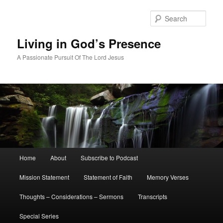
Skip
Skip
to
to
Sear
primary
secondary
content
content
Living in God’s Presence
A Passionate Pursuit Of The Lord Jesus
Main
Home
About
Subscribe to Podcast
menu
Mission Statement
Statement of Faith
Memory Verses
Thoughts – Considerations – Sermons
Transcripts
Special Series