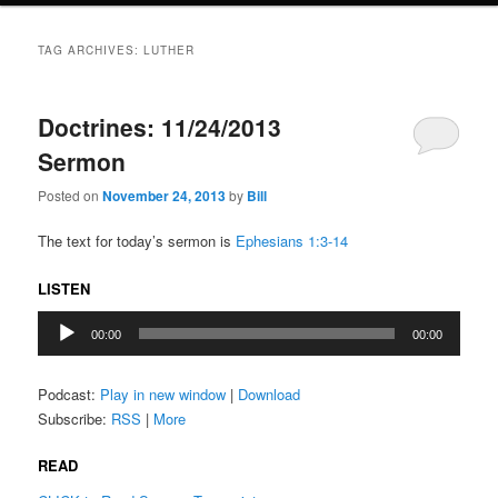
TAG ARCHIVES:
LUTHER
Doctrines: 11/24/2013
Sermon
Posted on
November 24, 2013
by
Bill
The text for today’s sermon is
Ephesians 1:3-14
LISTEN
Audio
00:00
00:00
Player
Podcast:
Play in new window
|
Download
Subscribe:
RSS
|
More
READ