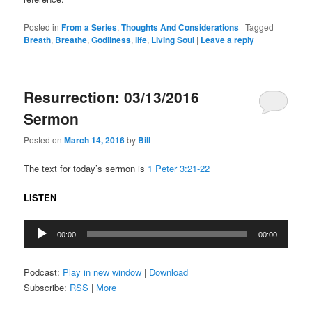
Posted in
From a Series
,
Thoughts And Considerations
|
Tagged
Breath
,
Breathe
,
Godliness
,
life
,
Living Soul
|
Leave a reply
Resurrection: 03/13/2016
Sermon
Posted on
March 14, 2016
by
Bill
The text for today’s sermon is
1 Peter 3:21-22
LISTEN
Audio
00:00
00:00
Player
Podcast:
Play in new window
|
Download
Subscribe:
RSS
|
More