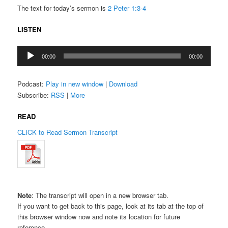
The text for today’s sermon is
2 Peter 1:3-4
LISTEN
Audio
00:00
00:00
Player
Podcast:
Play in new window
|
Download
Subscribe:
RSS
|
More
READ
CLICK to Read Sermon Transcript
Note
: The transcript will open in a new browser tab.
If you want to get back to this page, look at its tab at the top of
this browser window now and note its location for future
reference.