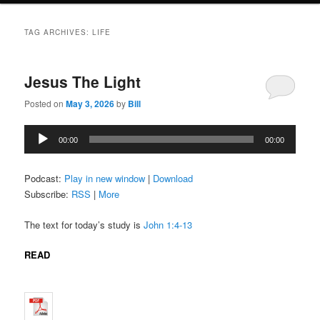
TAG ARCHIVES:
LIFE
Jesus The Light
Posted on
May 3, 2026
by
Bill
Audio
00:00
00:00
Player
Podcast:
Play in new window
|
Download
Subscribe:
RSS
|
More
The text for today’s study is
John 1:4-13
READ