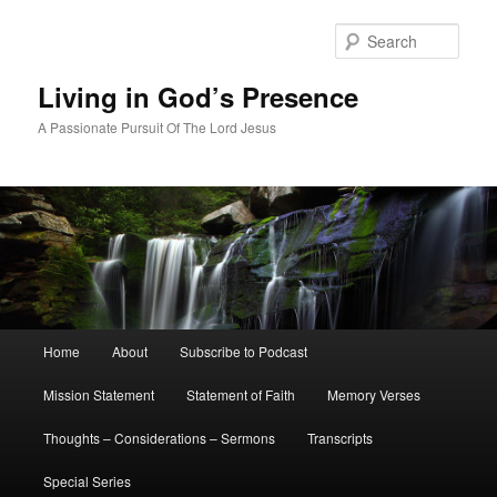
Skip
Skip
to
to
Sear
primary
secondary
content
content
Living in God’s Presence
A Passionate Pursuit Of The Lord Jesus
Main
Home
About
Subscribe to Podcast
menu
Mission Statement
Statement of Faith
Memory Verses
Thoughts – Considerations – Sermons
Transcripts
Special Series