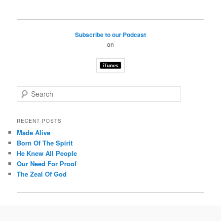
Subscribe to our Podcast
on
S
e
a
r
RECENT POSTS
c
Made Alive
h
Born Of The Spirit
He Knew All People
Our Need For Proof
The Zeal Of God