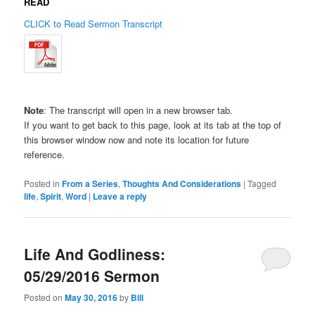
READ
CLICK to Read Sermon Transcript
Note
: The transcript will open in a new browser tab.
If you want to get back to this page, look at its tab at the top of
this browser window now and note its location for future
reference.
Posted in
From a Series
,
Thoughts And Considerations
|
Tagged
life
,
Spirit
,
Word
|
Leave a reply
Life And Godliness:
05/29/2016 Sermon
Posted on
May 30, 2016
by
Bill