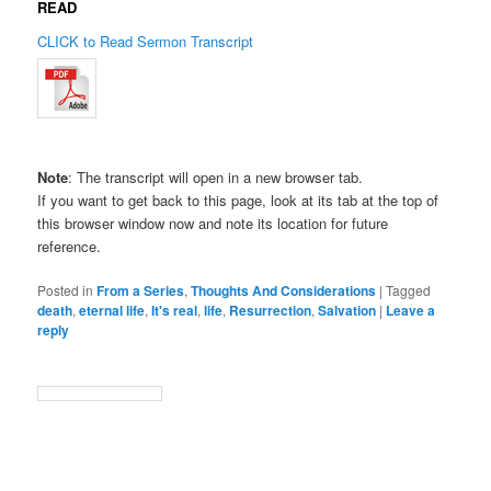
READ
CLICK to Read Sermon Transcript
Note
: The transcript will open in a new browser tab.
If you want to get back to this page, look at its tab at the top of
this browser window now and note its location for future
reference.
Posted in
From a Series
,
Thoughts And Considerations
|
Tagged
death
,
eternal life
,
It's real
,
life
,
Resurrection
,
Salvation
|
Leave a
reply