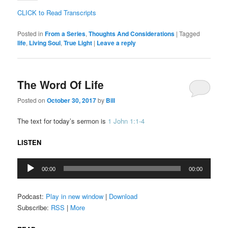
CLICK to Read Transcripts
Posted in
From a Series
,
Thoughts And Considerations
|
Tagged
life
,
Living Soul
,
True Light
|
Leave a reply
The Word Of Life
Posted on
October 30, 2017
by
Bill
The text for today’s sermon is
1 John 1:1-4
LISTEN
Audio
00:00
00:00
Player
Podcast:
Play in new window
|
Download
Subscribe:
RSS
|
More