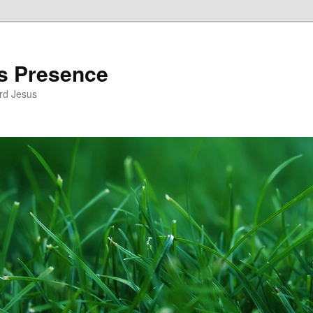
’s Presence
rd Jesus