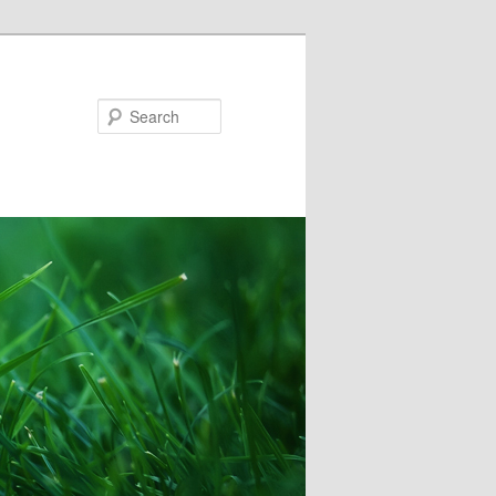
Search