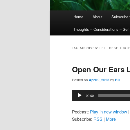
Main
Home
About
Subscribe 
menu
Thoughts – Considerations – Se
TAG ARCHIVES:
LET THESE TRUT
Open Our Ears 
Posted on
April 9, 2023
by
Bill
Audio
00:00
Player
Podcast:
Play in new window
Subscribe:
RSS
|
More