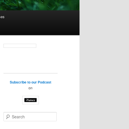
ses
Subscribe to our Podcast
on
S
e
a