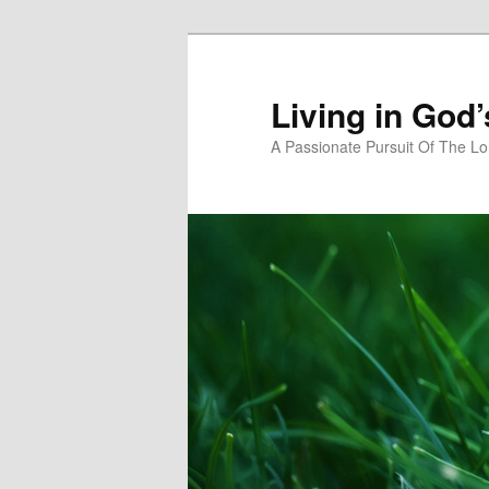
Skip
Skip
to
to
primary
secondary
Living in God
content
content
A Passionate Pursuit Of The Lo