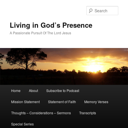
Skip
Skip
to
to
Sear
primary
secondary
content
content
Living in God’s Presence
A Passionate Pursuit Of The Lord Jesus
Main
Home
About
Subscribe to Podcast
menu
Mission Statement
Statement of Faith
Memory Verses
Thoughts – Considerations – Sermons
Transcripts
Special Series