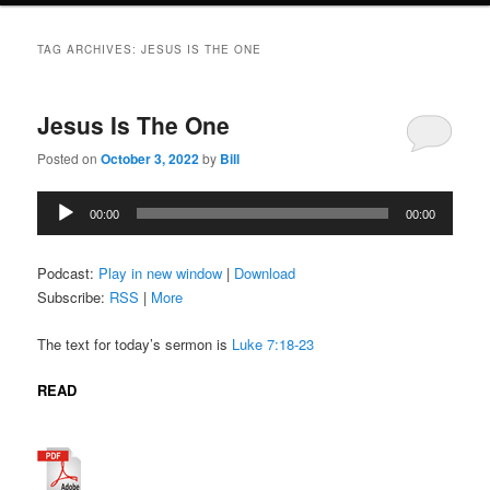
TAG ARCHIVES:
JESUS IS THE ONE
Jesus Is The One
Posted on
October 3, 2022
by
Bill
Audio
00:00
00:00
Player
Podcast:
Play in new window
|
Download
Subscribe:
RSS
|
More
The text for today’s sermon is
Luke 7:18-23
READ