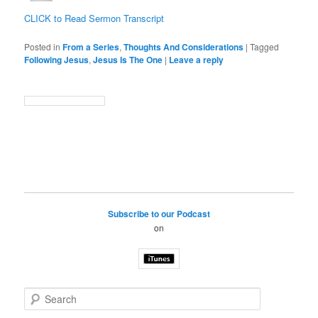
CLICK to Read Sermon Transcript
Posted in
From a Series
,
Thoughts And Considerations
|
Tagged
Following Jesus
,
Jesus Is The One
|
Leave a reply
Subscribe to our Podcast
on
S
e