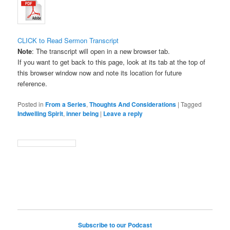
CLICK to Read Sermon Transcript
Note
: The transcript will open in a new browser tab.
If you want to get back to this page, look at its tab at the top of
this browser window now and note its location for future
reference.
Posted in
From a Series
,
Thoughts And Considerations
|
Tagged
Indwelling Spirit
,
inner being
|
Leave a reply
Subscribe to our Podcast