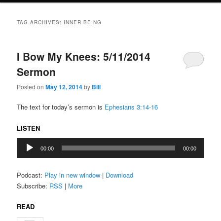
TAG ARCHIVES:
INNER BEING
I Bow My Knees: 5/11/2014
Sermon
Posted on
May 12, 2014
by
Bill
The text for today’s sermon is
Ephesians 3:14-16
LISTEN
Audio
00:00
00:00
Player
Podcast:
Play in new window
|
Download
Subscribe:
RSS
|
More
READ