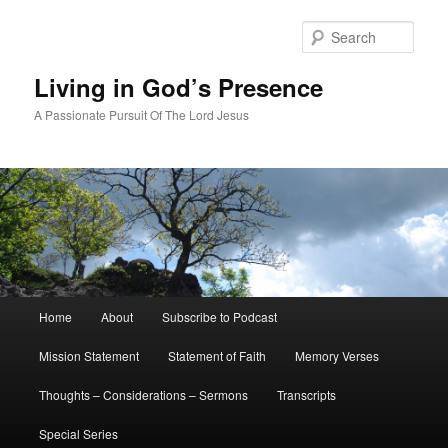
Skip
Skip
to
to
Sear
primary
secondary
content
content
Living in God’s Presence
A Passionate Pursuit Of The Lord Jesus
Main
Home
About
Subscribe to Podcast
menu
Mission Statement
Statement of Faith
Memory Verses
Thoughts – Considerations – Sermons
Transcripts
Special Series