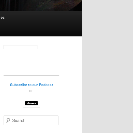
ses
Subscribe to our Podcast
on
S
e
a