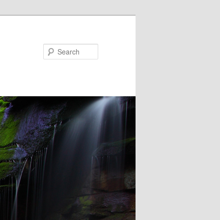
Search