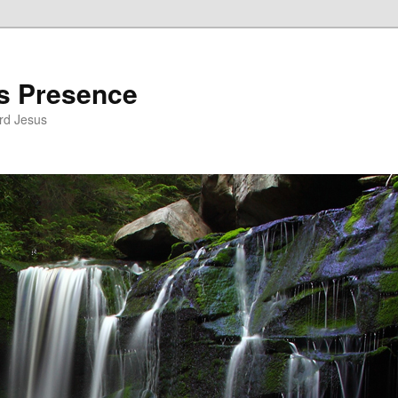
’s Presence
rd Jesus