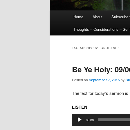
Main
Home
About
Subscribe 
menu
Thoughts – Considerations – Se
TAG ARCHIVES:
IGNORANCE
Be Ye Holy: 09/
Posted on
September 7, 2015
by
Bil
The text for today’s sermon is
LISTEN
Audio
00:00
Player