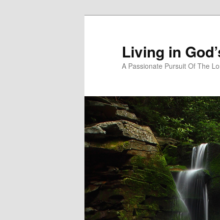
Skip
Skip
to
to
primary
secondary
Living in God
content
content
A Passionate Pursuit Of The Lo