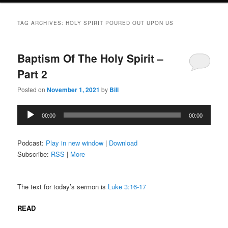
TAG ARCHIVES:
HOLY SPIRIT POURED OUT UPON US
Baptism Of The Holy Spirit –
Part 2
Posted on
November 1, 2021
by
Bill
Audio
00:00
00:00
Player
Podcast:
Play in new window
|
Download
Subscribe:
RSS
|
More
The text for today’s sermon is
Luke 3:16-17
READ