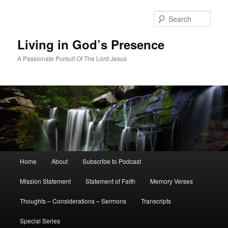
Skip
Skip
to
to
Sear
primary
secondary
content
content
Living in God’s Presence
A Passionate Pursuit Of The Lord Jesus
Main
Home
About
Subscribe to Podcast
menu
Mission Statement
Statement of Faith
Memory Verses
Thoughts – Considerations – Sermons
Transcripts
Special Series