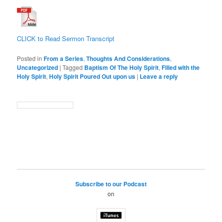
CLICK to Read Sermon Transcript
Posted in
From a Series
,
Thoughts And Considerations
,
Uncategorized
|
Tagged
Baptism Of The Holy Spirit
,
Filled with the
Holy Spirit
,
Holy Spirit Poured Out upon us
|
Leave a reply
Subscribe to our Podcast
on