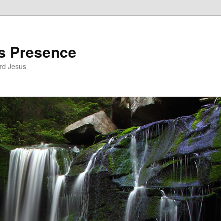
’s Presence
rd Jesus