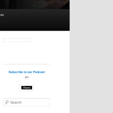
ses
Subscribe to our Podcast
on
S
e
a