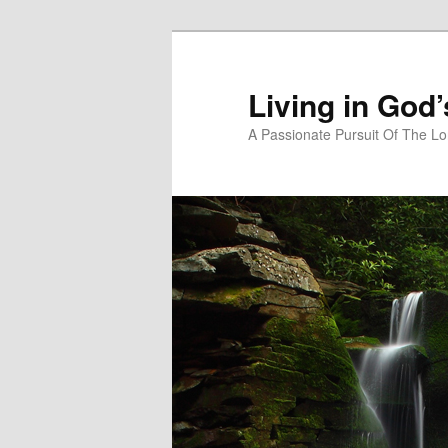
Skip
Skip
to
to
primary
secondary
Living in God
content
content
A Passionate Pursuit Of The Lo