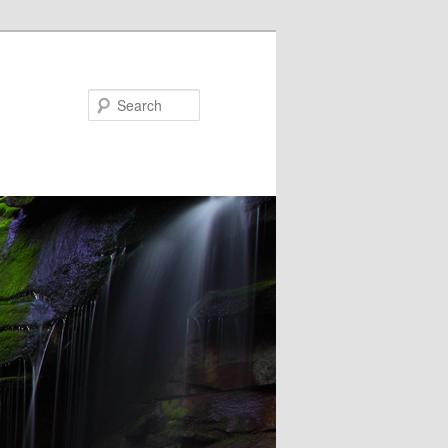
Search