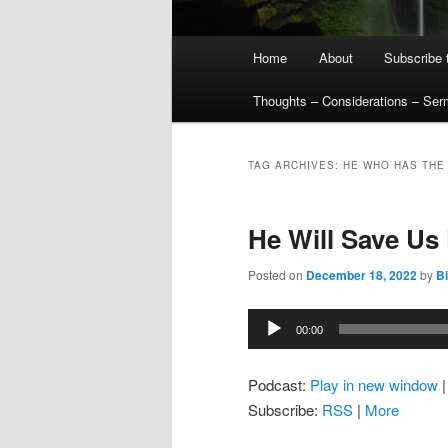
Main
Home
About
Subscribe 
menu
Thoughts – Considerations – Se
TAG ARCHIVES:
HE WHO HAS THE 
He Will Save Us
Posted on
December 18, 2022
by
Bi
Audio
00:00
Player
Podcast:
Play in new window
Subscribe:
RSS
|
More