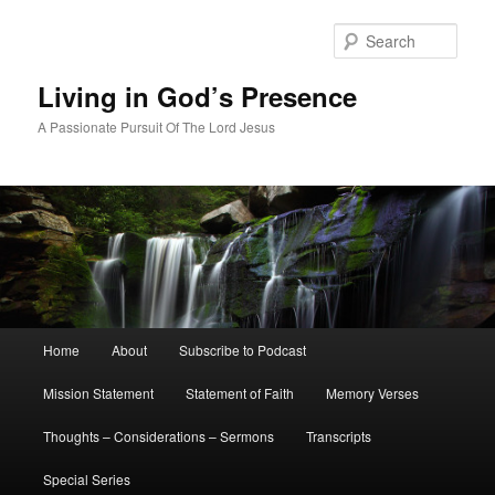
Skip
Skip
to
to
Sear
primary
secondary
content
content
Living in God’s Presence
A Passionate Pursuit Of The Lord Jesus
Main
Home
About
Subscribe to Podcast
menu
Mission Statement
Statement of Faith
Memory Verses
Thoughts – Considerations – Sermons
Transcripts
Special Series