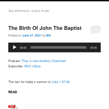
TAG ARCHIVES:
GOD'S PLAN
The Birth Of John The Baptist
Posted on
June 27, 2021
by
Bill
Audio
00:00
00:00
Player
Podcast:
Play in new window
|
Download
Subscribe:
RSS
|
More
The text for today’s sermon is
Luke 1:57-80
READ