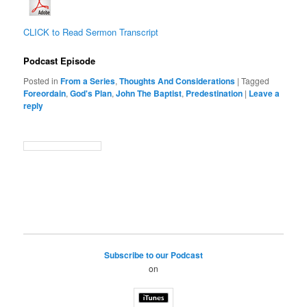
CLICK to Read Sermon Transcript
Podcast Episode
Posted in
From a Series
,
Thoughts And Considerations
|
Tagged
Foreordain
,
God's Plan
,
John The Baptist
,
Predestination
|
Leave a
reply
Subscribe to our Podcast
on