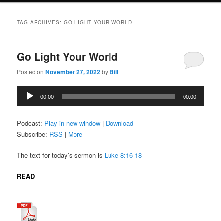
TAG ARCHIVES:
GO LIGHT YOUR WORLD
Go Light Your World
Posted on
November 27, 2022
by
Bill
Audio
00:00
00:00
Player
Podcast:
Play in new window
|
Download
Subscribe:
RSS
|
More
The text for today’s sermon is
Luke 8:16-18
READ