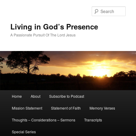
Skip
Skip
to
to
Sear
primary
secondary
content
content
Living in God’s Presence
A Passionate Pursuit Of The Lord Jesus
Main
Home
About
Subscribe to Podcast
menu
Mission Statement
Statement of Faith
Memory Verses
Thoughts – Considerations – Sermons
Transcripts
Special Series