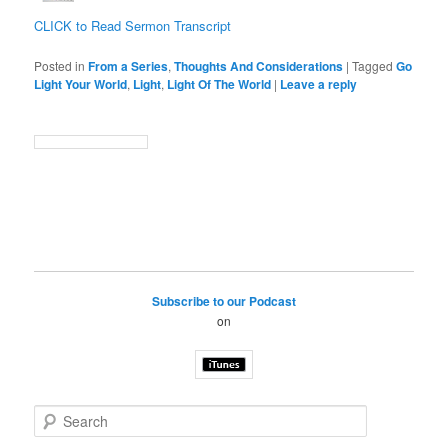
CLICK to Read Sermon Transcript
Posted in
From a Series
,
Thoughts And Considerations
|
Tagged
Go
Light Your World
,
Light
,
Light Of The World
|
Leave a reply
Subscribe to our Podcast
on
S
e