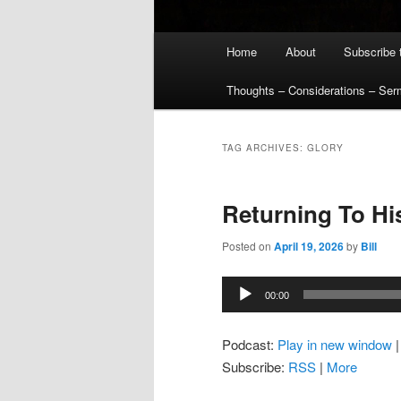
Main
Home
About
Subscribe 
menu
Thoughts – Considerations – Se
TAG ARCHIVES:
GLORY
Returning To Hi
Posted on
April 19, 2026
by
Bill
Audio
00:00
Player
Podcast:
Play in new window
Subscribe:
RSS
|
More