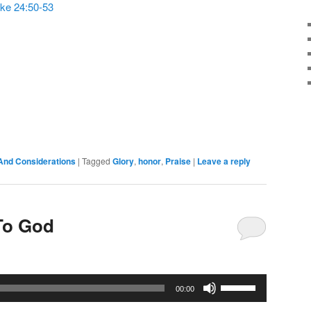
ke 24:50-53
or
decrease
volume.
And Considerations
|
Tagged
Glory
,
honor
,
Praise
|
Leave a reply
To God
Use
00:00
Up/Down