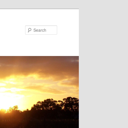
Search