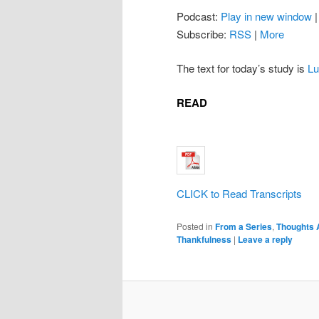
Podcast:
Play in new window
Subscribe:
RSS
|
More
The text for today’s study is
Lu
READ
CLICK to Read Transcripts
Posted in
From a Series
,
Thoughts 
Thankfulness
|
Leave a reply