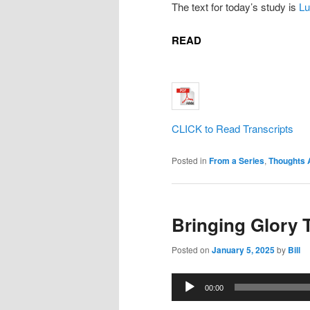
The text for today’s study is
Lu
READ
CLICK to Read Transcripts
Posted in
From a Series
,
Thoughts 
Bringing Glory 
Posted on
January 5, 2025
by
Bill
Audio
00:00
Player