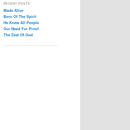
r
RECENT POSTS
c
Made Alive
h
Born Of The Spirit
He Knew All People
Our Need For Proof
The Zeal Of God