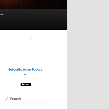
ses
Subscribe to our Podcast
on
S
e
a