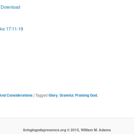
Arrow
|
Download
keys
to
increase
ke 17:11-19
or
decrease
volume.
And Considerations
|
Tagged
Glory
,
Grateful
,
Praising God
,
livingingodspresence.org © 2015, William M. Adams