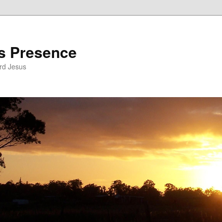
’s Presence
rd Jesus