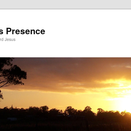
’s Presence
rd Jesus