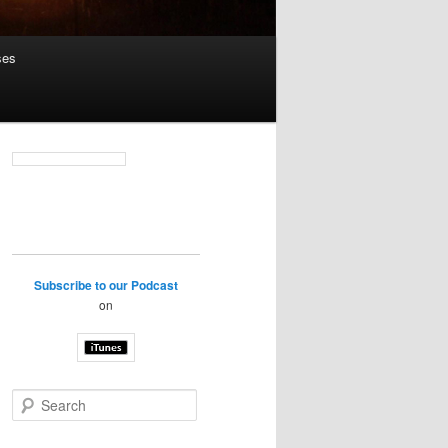
ses
Subscribe to our Podcast
on
S
e
a