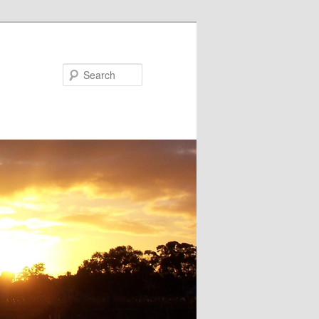
Search