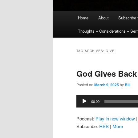
Main
Home
About
Subscribe 
menu
Thoughts – Considerations – Se
TAG ARCHIVES:
GIVE
God Gives Back
Posted on
March 9, 2025
by
Bill
Audio
00:00
Player
Podcast:
Play in new window
Subscribe:
RSS
|
More