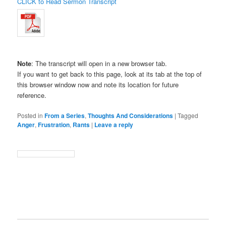
CLICK to Read Sermon Transcript
Note
: The transcript will open in a new browser tab.
If you want to get back to this page, look at its tab at the top of
this browser window now and note its location for future
reference.
Posted in
From a Series
,
Thoughts And Considerations
|
Tagged
Anger
,
Frustration
,
Rants
|
Leave a reply