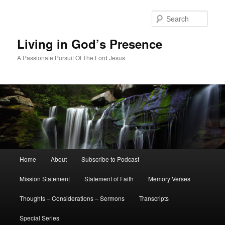
Skip
Skip
to
to
Sear
primary
secondary
content
content
Living in God’s Presence
A Passionate Pursuit Of The Lord Jesus
Main
Home
About
Subscribe to Podcast
menu
Mission Statement
Statement of Faith
Memory Verses
Thoughts – Considerations – Sermons
Transcripts
Special Series