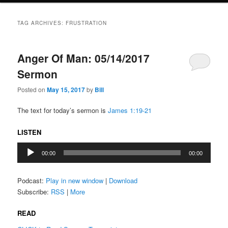
TAG ARCHIVES:
FRUSTRATION
Anger Of Man: 05/14/2017
Sermon
Posted on
May 15, 2017
by
Bill
The text for today’s sermon is
James 1:19-21
LISTEN
Audio
00:00
00:00
Player
Podcast:
Play in new window
|
Download
Subscribe:
RSS
|
More
READ