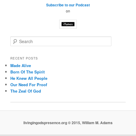
Subscribe to our Podcast
on
S
e
a
r
RECENT POSTS
c
Made Alive
h
Born Of The Spirit
He Knew All People
Our Need For Proof
The Zeal Of God
livingingodspresence.org © 2015, William M. Adams