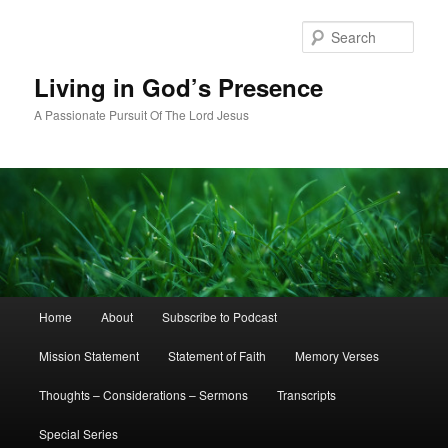
Skip
Skip
to
to
Sear
primary
secondary
content
content
Living in God’s Presence
A Passionate Pursuit Of The Lord Jesus
Main
Home
About
Subscribe to Podcast
menu
Mission Statement
Statement of Faith
Memory Verses
Thoughts – Considerations – Sermons
Transcripts
Special Series