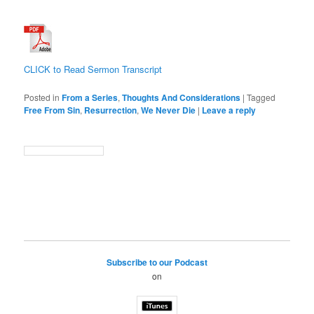
CLICK to Read Sermon Transcript
Posted in
From a Series
,
Thoughts And Considerations
|
Tagged
Free From Sin
,
Resurrection
,
We Never Die
|
Leave a reply
Subscribe to our Podcast
on