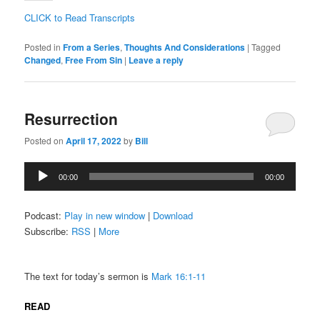
CLICK to Read Transcripts
Posted in
From a Series
,
Thoughts And Considerations
|
Tagged
Changed
,
Free From Sin
|
Leave a reply
Resurrection
Posted on
April 17, 2022
by
Bill
Audio
00:00
00:00
Player
Podcast:
Play in new window
|
Download
Subscribe:
RSS
|
More
The text for today’s sermon is
Mark 16:1-11
READ