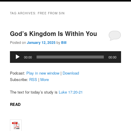
TAG ARCHIVES:
FREE FROM SIN
God’s Kingdom Is Within You
Posted on
January 12, 2025
by
Bill
Audio
00:00
00:00
Player
Podcast:
Play in new window
|
Download
Subscribe:
RSS
|
More
The text for today’s study is
Luke 17:20-21
READ