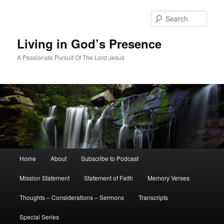
Skip
Skip
to
to
Sear
primary
secondary
content
content
Living in God’s Presence
A Passionate Pursuit Of The Lord Jesus
Main
Home
About
Subscribe to Podcast
menu
Mission Statement
Statement of Faith
Memory Verses
Thoughts – Considerations – Sermons
Transcripts
Special Series