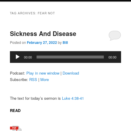
TAG ARCHIVES:
FEAR NOT
Sickness And Disease
Posted on
February 27, 2022
by
Bill
Audio
00:00
00:00
Player
Podcast:
Play in new window
|
Download
Subscribe:
RSS
|
More
The text for today’s sermon is
Luke 4:38-41
READ