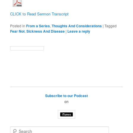
CLICK to Read Sermon Transcript
Posted in
From a Series
,
Thoughts And Considerations
|
Tagged
Fear Not
,
Sickness And Disease
|
Leave a reply
Subscribe to our Podcast
on
S