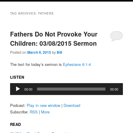
TAG ARCHIVES:
FATHERS
Fathers Do Not Provoke Your
Children: 03/08/2015 Sermon
Posted on
March 9, 2015
by
Bill
The text for today’s sermon is
Ephesians 6:1-4
LISTEN
Audio
00:00
00:00
Player
Podcast:
Play in new window
|
Download
Subscribe:
RSS
|
More
READ