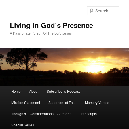
Skip
Skip
to
to
Sear
primary
secondary
content
content
Living in God’s Presence
A Passionate Pursuit Of The Lord Jesus
Main
Home
About
Subscribe to Podcast
menu
Mission Statement
Statement of Faith
Memory Verses
Thoughts – Considerations – Sermons
Transcripts
Special Series