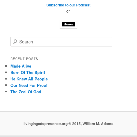
Subscribe to our Podcast
on
S
e
a
r
RECENT POSTS
c
Made Alive
h
Born Of The Spirit
He Knew All People
Our Need For Proof
The Zeal Of God
livingingodspresence.org © 2015, William M. Adams