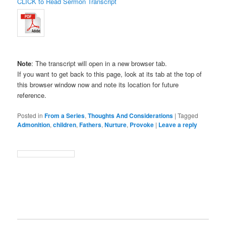
CLICK to Read Sermon Transcript
Note
: The transcript will open in a new browser tab.
If you want to get back to this page, look at its tab at the top of
this browser window now and note its location for future
reference.
Posted in
From a Series
,
Thoughts And Considerations
|
Tagged
Admonition
,
children
,
Fathers
,
Nurture
,
Provoke
|
Leave a reply