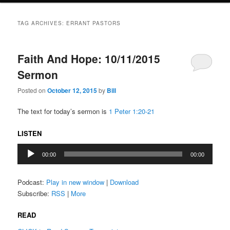
TAG ARCHIVES:
ERRANT PASTORS
Faith And Hope: 10/11/2015
Sermon
Posted on
October 12, 2015
by
Bill
The text for today’s sermon is
1 Peter 1:20-21
LISTEN
Audio
00:00
00:00
Player
Podcast:
Play in new window
|
Download
Subscribe:
RSS
|
More
READ