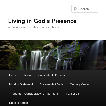
Skip
Skip
to
to
Sear
primary
secondary
content
content
Living in God’s Presence
A Passionate Pursuit Of The Lord Jesus
Main
Home
About
Subscribe to Podcast
menu
Mission Statement
Statement of Faith
Memory Verses
Thoughts – Considerations – Sermons
Transcripts
Special Series