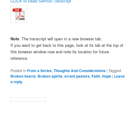
CLICK to Read Sermon Transcript
Note
: The transcript will open in a new browser tab.
If you want to get back to this page, look at its tab at the top of
this browser window now and note its location for future
reference.
Posted in
From a Series
,
Thoughts And Considerations
|
Tagged
Broken hearts
,
Broken spirits
,
errant pastors
,
Faith
,
Hope
|
Leave
a reply