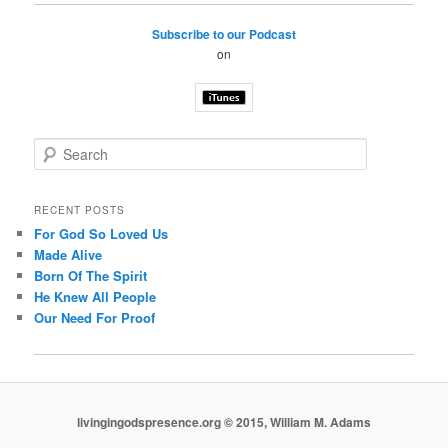
Subscribe to our Podcast
on
S
e
a
r
RECENT POSTS
c
For God So Loved Us
h
Made Alive
Born Of The Spirit
He Knew All People
Our Need For Proof
livingingodspresence.org © 2015, William M. Adams