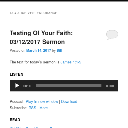
TAG ARCHIVES:
ENDURANCE
Testing Of Your Faith:
03/12/2017 Sermon
Posted on
March 14, 2017
by
Bill
The text for today’s sermon is
James 1:1-5
LISTEN
Audio
00:00
00:00
Player
Podcast:
Play in new window
|
Download
Subscribe:
RSS
|
More
READ