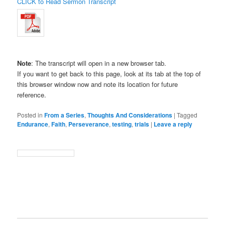
CLICK to Read Sermon Transcript
Note
: The transcript will open in a new browser tab.
If you want to get back to this page, look at its tab at the top of
this browser window now and note its location for future
reference.
Posted in
From a Series
,
Thoughts And Considerations
|
Tagged
Endurance
,
Faith
,
Perseverance
,
testing
,
trials
|
Leave a reply