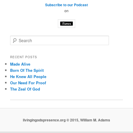
Subscribe to our Podcast
on
S
e
a
r
RECENT POSTS
c
Made Alive
h
Born Of The Spirit
He Knew All People
Our Need For Proof
The Zeal Of God
livingingodspresence.org © 2015, William M. Adams