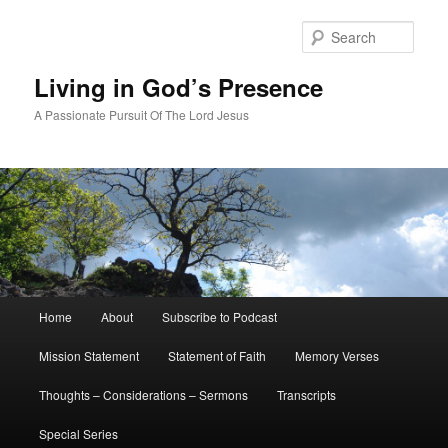
Skip
Skip
to
to
Sear
primary
secondary
content
content
Living in God’s Presence
A Passionate Pursuit Of The Lord Jesus
Main
Home
About
Subscribe to Podcast
menu
Mission Statement
Statement of Faith
Memory Verses
Thoughts – Considerations – Sermons
Transcripts
Special Series