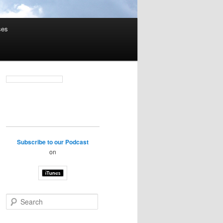
ses
Subscribe to our Podcast
on
S
e
a