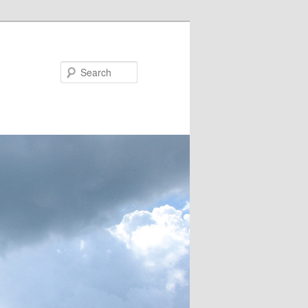
Search