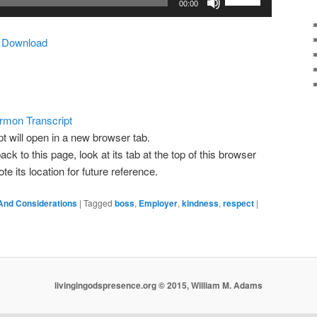
00:00
Up/Down
Arrow
|
Download
keys
to
increase
or
decrease
rmon Transcript
volume.
pt will open in a new browser tab.
ack to this page, look at its tab at the top of this browser
 its location for future reference.
And Considerations
|
Tagged
boss
,
Employer
,
kindness
,
respect
|
livingingodspresence.org © 2015, William M. Adams