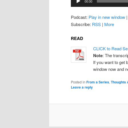
00:00
Player
Podcast:
Play in new window
Subscribe:
RSS
|
More
READ
CLICK to Read Se
Note
: The transcri
If you want to get b
window now and note
Posted in
From a Series
,
Thoughts 
Leave a reply