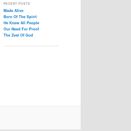
r
RECENT POSTS
c
Made Alive
h
Born Of The Spirit
He Knew All People
Our Need For Proof
The Zeal Of God