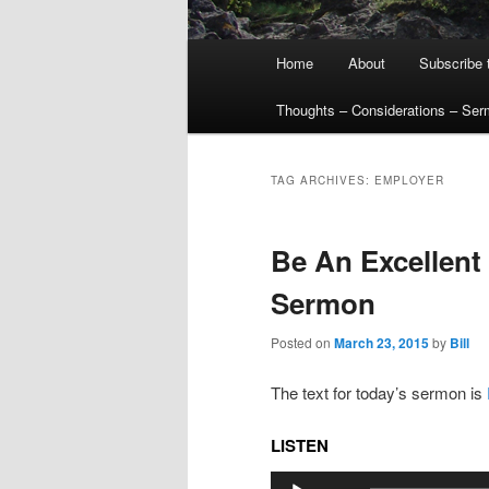
Main
Home
About
Subscribe 
menu
Thoughts – Considerations – Se
TAG ARCHIVES:
EMPLOYER
Be An Excellent
Sermon
Posted on
March 23, 2015
by
Bill
The text for today’s sermon is
LISTEN
Audio