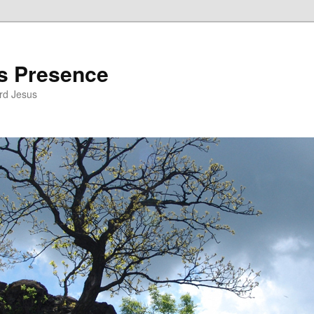
’s Presence
rd Jesus