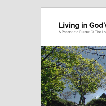
Skip
Skip
to
to
primary
secondary
Living in God
content
content
A Passionate Pursuit Of The Lo