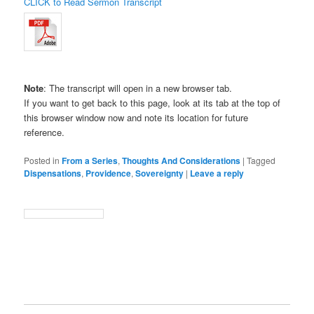
CLICK to Read Sermon Transcript
Note
: The transcript will open in a new browser tab.
If you want to get back to this page, look at its tab at the top of
this browser window now and note its location for future
reference.
Posted in
From a Series
,
Thoughts And Considerations
|
Tagged
Dispensations
,
Providence
,
Sovereignty
|
Leave a reply