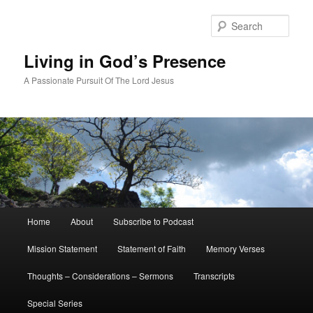
Skip
Skip
to
to
Sear
primary
secondary
content
content
Living in God’s Presence
A Passionate Pursuit Of The Lord Jesus
Main
Home
About
Subscribe to Podcast
menu
Mission Statement
Statement of Faith
Memory Verses
Thoughts – Considerations – Sermons
Transcripts
Special Series