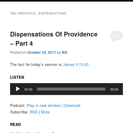
TAG ARCHIVES:
DISPENSATIONS
Dispensations Of Providence
– Part 4
Posted on
October 20, 2017
by
Bill
The text for today’s sermon is
James 5:13-20
LISTEN
Audio
00:00
00:00
Player
Podcast:
Play in new window
|
Download
Subscribe:
RSS
|
More
READ