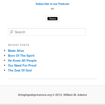
Subscribe to our Podcast
on
S
e
a
r
RECENT POSTS
c
Made Alive
h
Born Of The Spirit
He Knew All People
Our Need For Proof
The Zeal Of God
livingingodspresence.org © 2015, William M. Adams