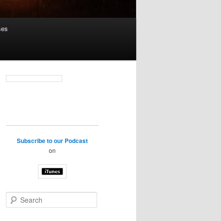
ses
Subscribe to our Podcast
on
S
e
a