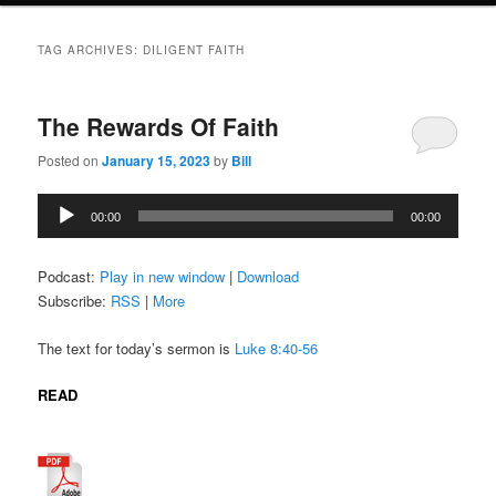
TAG ARCHIVES:
DILIGENT FAITH
The Rewards Of Faith
Posted on
January 15, 2023
by
Bill
Audio
00:00
00:00
Player
Podcast:
Play in new window
|
Download
Subscribe:
RSS
|
More
The text for today’s sermon is
Luke 8:40-56
READ