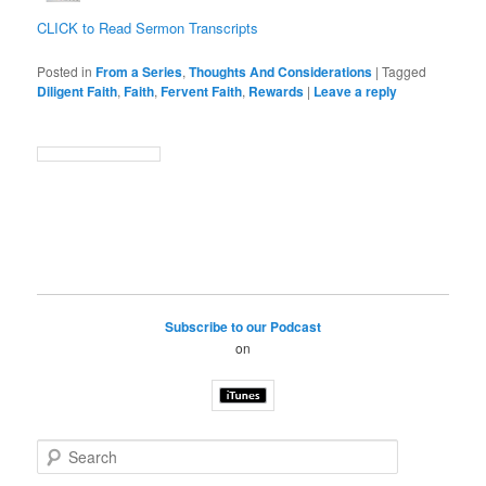
CLICK to Read Sermon Transcripts
Posted in
From a Series
,
Thoughts And Considerations
|
Tagged
Diligent Faith
,
Faith
,
Fervent Faith
,
Rewards
|
Leave a reply
Subscribe to our Podcast
on
S
e