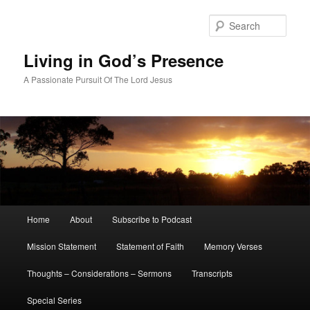
Skip
Skip
to
to
Sear
primary
secondary
content
content
Living in God’s Presence
A Passionate Pursuit Of The Lord Jesus
Main
Home
About
Subscribe to Podcast
menu
Mission Statement
Statement of Faith
Memory Verses
Thoughts – Considerations – Sermons
Transcripts
Special Series