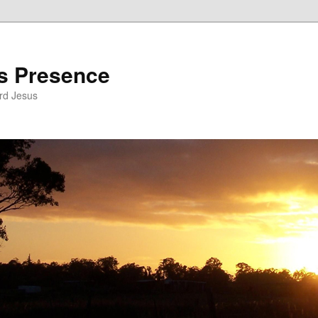
’s Presence
rd Jesus