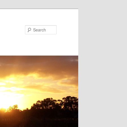
Search