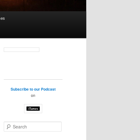
ses
Subscribe to our Podcast
on
S
e
a