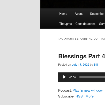
Main
Home
About
Subscribe 
menu
Thoughts – Considerations – Se
TAG ARCHIVES:
CURBING OUR TO
Blessings Part 4
Posted on
July 17, 2022
by
Bill
Audio
00:00
Player
Podcast:
Play in new window
Subscribe:
RSS
|
More