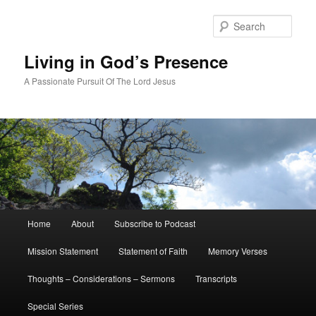
Skip
Skip
to
to
Sear
primary
secondary
content
content
Living in God’s Presence
A Passionate Pursuit Of The Lord Jesus
Main
Home
About
Subscribe to Podcast
menu
Mission Statement
Statement of Faith
Memory Verses
Thoughts – Considerations – Sermons
Transcripts
Special Series