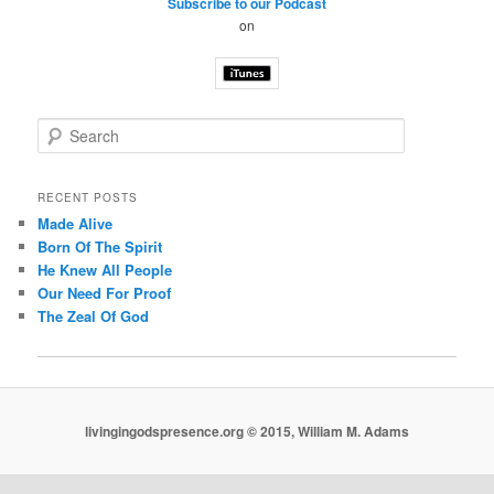
Subscribe to our Podcast
on
S
e
a
r
RECENT POSTS
c
Made Alive
h
Born Of The Spirit
He Knew All People
Our Need For Proof
The Zeal Of God
livingingodspresence.org © 2015, William M. Adams