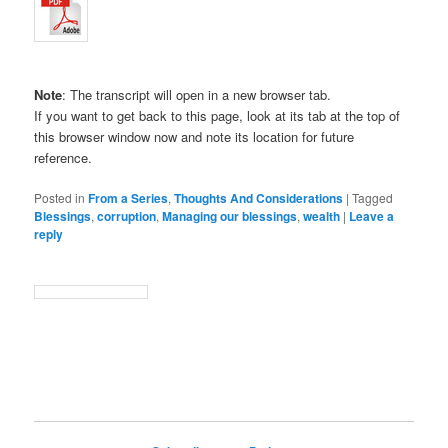
Note
: The transcript will open in a new browser tab.
If you want to get back to this page, look at its tab at the top of
this browser window now and note its location for future
reference.
Posted in
From a Series
,
Thoughts And Considerations
|
Tagged
Blessings
,
corruption
,
Managing our blessings
,
wealth
|
Leave a
reply