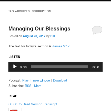
TAG ARCHIVES:
CORRUPTION
Managing Our Blessings
Posted on
August 20, 2017
by
Bill
The text for today’s sermon is
James 5:1-6
LISTEN
Audio
00:00
00:00
Player
Podcast:
Play in new window
|
Download
Subscribe:
RSS
|
More
READ
CLICK to Read Sermon Transcript